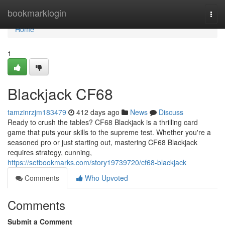
Home
bookmarklogin
Togg
navi
Home
1
Blackjack CF68
tamzinrzjm183479
412 days ago
News
Discuss
Ready to crush the tables? CF68 Blackjack is a thrilling card
game that puts your skills to the supreme test. Whether you're a
seasoned pro or just starting out, mastering CF68 Blackjack
requires strategy, cunning,
https://setbookmarks.com/story19739720/cf68-blackjack
Comments
Who Upvoted
Comments
Submit a Comment