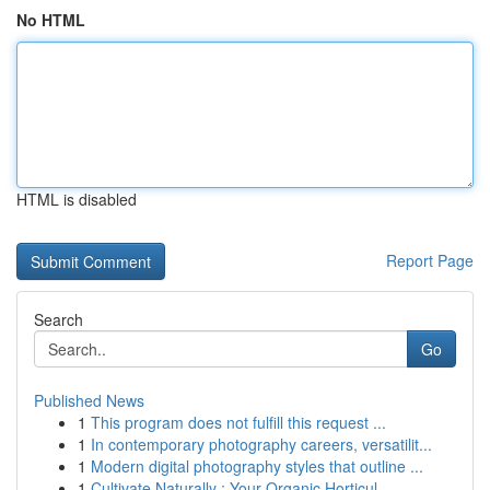
No HTML
HTML is disabled
Report Page
Search
Go
Published News
1
This program does not fulfill this request ...
1
In contemporary photography careers, versatilit...
1
Modern digital photography styles that outline ...
1
Cultivate Naturally : Your Organic Horticul...