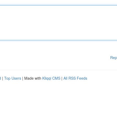
Rep
d
|
Top Users
| Made with
Kliqqi CMS
|
All RSS Feeds