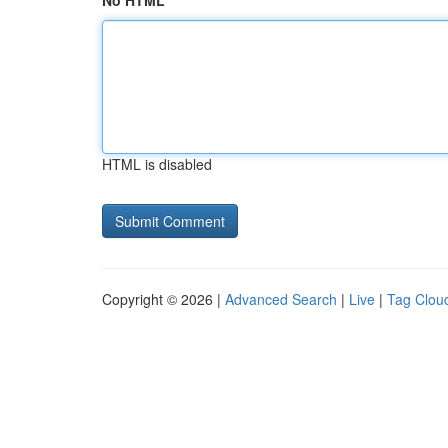
No HTML
HTML is disabled
Copyright © 2026 |
Advanced Search
|
Live
|
Tag Clou