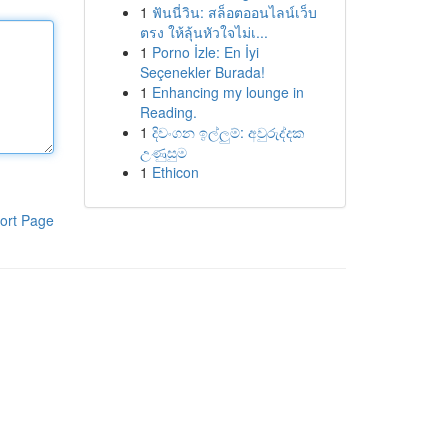
1
ฟันนี่วิน: สล็อตออนไลน์เว็บ
ตรง ให้ลุ้นหัวใจไม่เ...
1
Porno İzle: En İyi
Seçenekler Burada!
1
Enhancing my lounge in
Reading.
1
දිවංගන ඉල්ලුම්: අවුරුද්දක
උණුසුම
1
Ethicon
ort Page