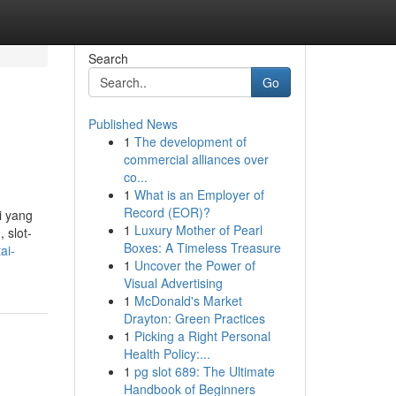
Search
Go
Published News
1
The development of
commercial alliances over
co...
1
What is an Employer of
Record (EOR)?
i yang
1
Luxury Mother of Pearl
 slot-
Boxes: A Timeless Treasure
tai-
1
Uncover the Power of
Visual Advertising
1
McDonald's Market
Drayton: Green Practices
1
Picking a Right Personal
Health Policy:...
1
pg slot 689: The Ultimate
Handbook of Beginners