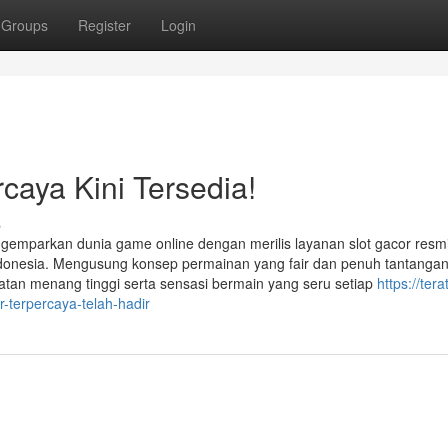
Groups
Register
Login
rcaya Kini Tersedia!
s
nggemparkan dunia game online dengan merilis layanan slot gacor resm
onesia. Mengusung konsep permainan yang fair dan penuh tantangan,
atan menang tinggi serta sensasi bermain yang seru setiap
https://tera
-terpercaya-telah-hadir