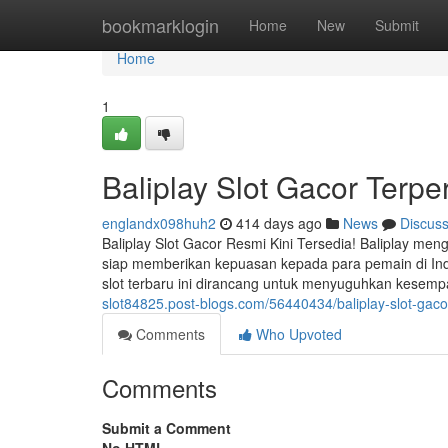
Home
bookmarklogin
Home
New
Submit
Home
1
Baliplay Slot Gacor Terpe
englandx098huh2
414 days ago
News
Discus
Baliplay Slot Gacor Resmi Kini Tersedia! Baliplay me
siap memberikan kepuasan kepada para pemain di Ind
slot terbaru ini dirancang untuk menyuguhkan kesemp
slot84825.post-blogs.com/56440434/baliplay-slot-gacor
Comments
Who Upvoted
Comments
Submit a Comment