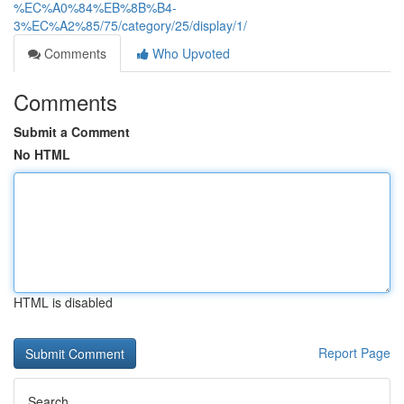
%EC%A0%84%EB%8B%B4-
3%EC%A2%85/75/category/25/display/1/
Comments
Who Upvoted
Comments
Submit a Comment
No HTML
HTML is disabled
Report Page
Search