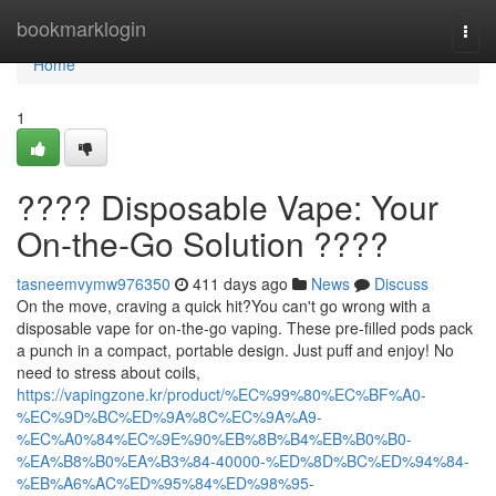
Home
bookmarklogin
Togg
navi
Home
1
???? Disposable Vape: Your
On-the-Go Solution ????
tasneemvymw976350
411 days ago
News
Discuss
On the move, craving a quick hit?You can't go wrong with a
disposable vape for on-the-go vaping. These pre-filled pods pack
a punch in a compact, portable design. Just puff and enjoy! No
need to stress about coils,
https://vapingzone.kr/product/%EC%99%80%EC%BF%A0-
%EC%9D%BC%ED%9A%8C%EC%9A%A9-
%EC%A0%84%EC%9E%90%EB%8B%B4%EB%B0%B0-
%EA%B8%B0%EA%B3%84-40000-%ED%8D%BC%ED%94%84-
%EB%A6%AC%ED%95%84%ED%98%95-