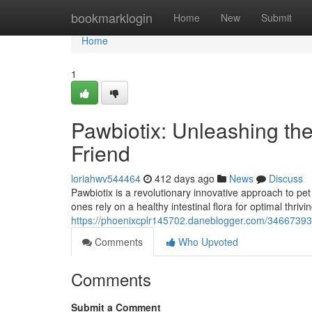
Home
bookmarklogin
Home
New
Submit
Home
1
Pawbiotix: Unleashing the
Friend
loriahwv544464
412 days ago
News
Discuss
Pawbiotix is a revolutionary innovative approach to pet h
ones rely on a healthy intestinal flora for optimal thriv
https://phoenixcplr145702.daneblogger.com/34667393/p
Comments
Who Upvoted
Comments
Submit a Comment