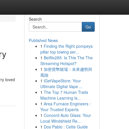
Search
Go
Published News
1
Finding the Right pompeys
ry
pillar top towing ser...
1
Betflix285: Is This The The
Streaming Hotspot?
1
加密貨幣賭場：未來趨勢與
風險
rry loved
1
iGetVapeStore: Your
Ultimate Digital Vape ...
1
The Top 7 Human Traits
Machine Learning Is...
1
Area Furnace Engineers :
Your Trusted Experts
1
Concord Auto Glass: Your
Local Windshield Re...
1
Dos Pablo : Cette Guide