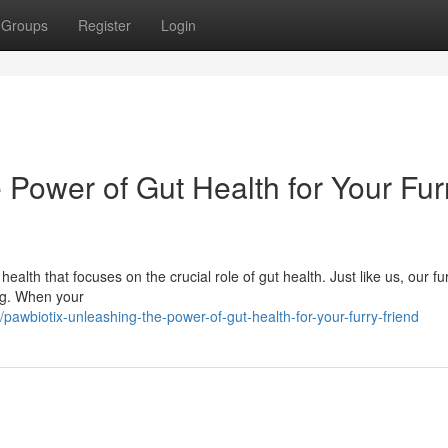
Groups
Register
Login
 Power of Gut Health for Your Fur
ealth that focuses on the crucial role of gut health. Just like us, our fu
ing. When your
awbiotix-unleashing-the-power-of-gut-health-for-your-furry-friend