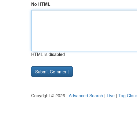
No HTML
HTML is disabled
Copyright © 2026 |
Advanced Search
|
Live
|
Tag Clou