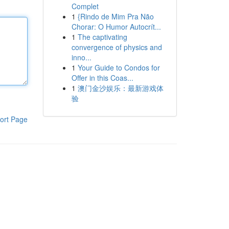
Complet
1
{Rindo de Mim Pra Não
Chorar: O Humor Autocrít...
1
The captivating
convergence of physics and
inno...
1
Your Guide to Condos for
Offer in this Coas...
1
澳门金沙娱乐：最新游戏体
验
ort Page