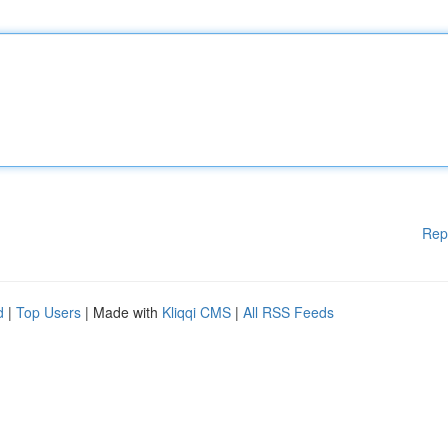
Rep
d
|
Top Users
| Made with
Kliqqi CMS
|
All RSS Feeds