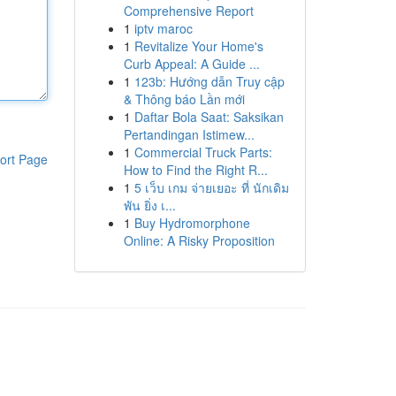
Comprehensive Report
1
iptv maroc
1
Revitalize Your Home's
Curb Appeal: A Guide ...
1
123b: Hướng dẫn Truy cập
& Thông báo Lần mới
1
Daftar Bola Saat: Saksikan
Pertandingan Istimew...
1
Commercial Truck Parts:
ort Page
How to Find the Right R...
1
5 เว็บ เกม จ่ายเยอะ ที่ นักเดิม
พัน ยิ่ง เ...
1
Buy Hydromorphone
Online: A Risky Proposition