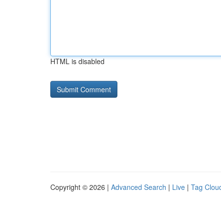
HTML is disabled
Copyright © 2026 |
Advanced Search
|
Live
|
Tag Clou