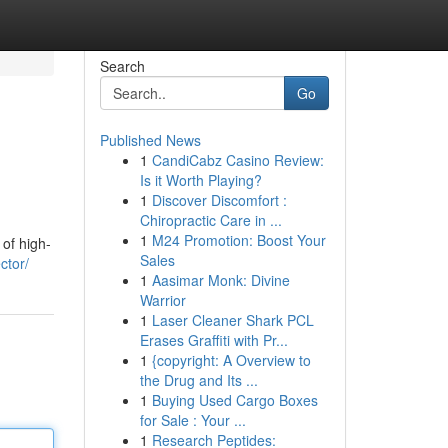
Search
Go
Published News
1
CandiCabz Casino Review:
Is it Worth Playing?
1
Discover Discomfort :
Chiropractic Care in ...
1
M24 Promotion: Boost Your
of high-
Sales
ctor/
1
Aasimar Monk: Divine
Warrior
1
Laser Cleaner Shark PCL
Erases Graffiti with Pr...
1
{copyright: A Overview to
the Drug and Its ...
1
Buying Used Cargo Boxes
for Sale : Your ...
1
Research Peptides: