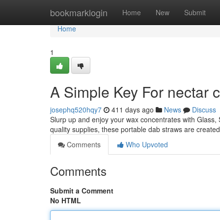
Home
bookmarklogin
Home
New
Submit
Home
1
A Simple Key For nectar c
josephq520hqy7
411 days ago
News
Discuss
Slurp up and enjoy your wax concentrates with Glass, S
quality supplies, these portable dab straws are create
Comments
Who Upvoted
Comments
Submit a Comment
No HTML