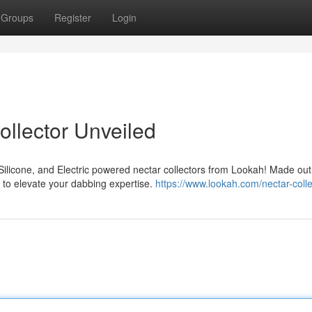
Groups
Register
Login
ollector Unveiled
ilicone, and Electric powered nectar collectors from Lookah! Made out 
d to elevate your dabbing expertise.
https://www.lookah.com/nectar-colle