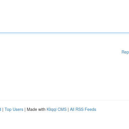
Rep
d
|
Top Users
| Made with
Kliqqi CMS
|
All RSS Feeds