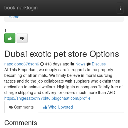
Home
bookmarklogin
Togg
navi
Home
1
Dubai exotic pet store Options
napoleone678sqn6
413 days ago
News
Discuss
At This Emporium, we deeply care in regards to the properly-
becoming of all animals. We firmly believe in moral sourcing
tactics and do the job collaborate with suppliers who exhibit their
dedication to animal welfare. Highlights encompass Totally free of
charge shipping and delivery for orders much more than AED
https://shigesatoc197bkt6.blogchaat.com/profile
Comments
Who Upvoted
Comments