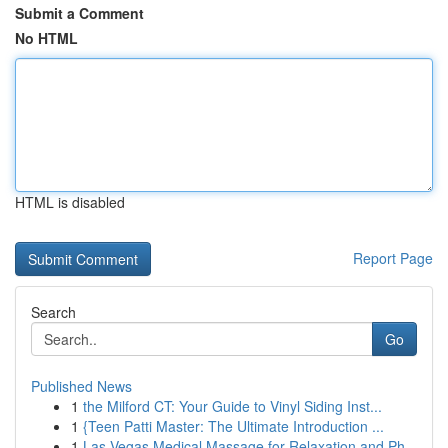
Submit a Comment
No HTML
HTML is disabled
Report Page
Search
Go
Published News
1
the Milford CT: Your Guide to Vinyl Siding Inst...
1
{Teen Patti Master: The Ultimate Introduction ...
1
Las Vegas Medical Massage for Relaxation and Ph...