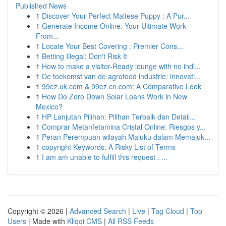
Published News
1
Discover Your Perfect Maltese Puppy : A Pur...
1
Generate Income Online: Your Ultimate Work
From...
1
Locate Your Best Covering : Premier Cons...
1
Betting Illegal: Don't Risk It
1
How to make a visitor-Ready lounge with no indi...
1
De toekomst van de agrofood industrie: innovati...
1
99ez.uk.com & 99ez.cn.com: A Comparative Look
1
How Do Zero Down Solar Loans Work in New
Mexico?
1
HP Lanjutan Pilihan: Pilihan Terbaik dan Detail...
1
Comprar Metanfetamina Cristal Online: Riesgos y...
1
Peran Perempuan wilayah Maluku dalam Memajuk...
1
copyright Keywords: A Risky List of Terms
1
I am am unable to fulfill this request . ...
Copyright © 2026 |
Advanced Search
|
Live
|
Tag Cloud
|
Top
Users
| Made with
Kliqqi CMS
|
All RSS Feeds