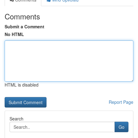
Comments
Submit a Comment
No HTML
HTML is disabled
Report Page
Search
Go