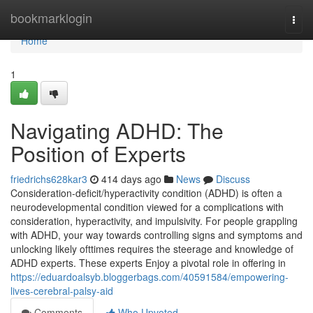
Home
bookmarklogin
Togg
navi
Home
1
Navigating ADHD: The
Position of Experts
friedrichs628kar3
414 days ago
News
Discuss
Consideration-deficit/hyperactivity condition (ADHD) is often a
neurodevelopmental condition viewed for a complications with
consideration, hyperactivity, and impulsivity. For people grappling
with ADHD, your way towards controlling signs and symptoms and
unlocking likely ofttimes requires the steerage and knowledge of
ADHD experts. These experts Enjoy a pivotal role in offering in
https://eduardoalsyb.bloggerbags.com/40591584/empowering-
lives-cerebral-palsy-aid
Comments
Who Upvoted