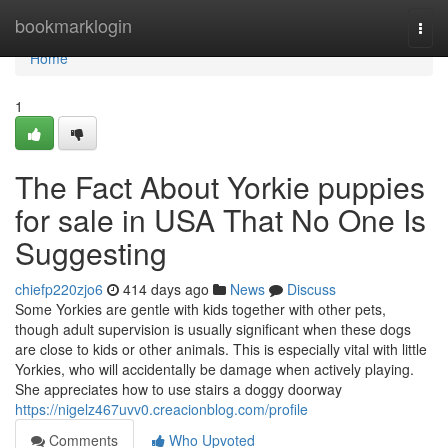
Home
bookmarklogin
Togg
navi
Home
1
The Fact About Yorkie puppies
for sale in USA That No One Is
Suggesting
chiefp220zjo6
414 days ago
News
Discuss
Some Yorkies are gentle with kids together with other pets,
though adult supervision is usually significant when these dogs
are close to kids or other animals. This is especially vital with little
Yorkies, who will accidentally be damage when actively playing.
She appreciates how to use stairs a doggy doorway
https://nigelz467uvv0.creacionblog.com/profile
Comments
Who Upvoted