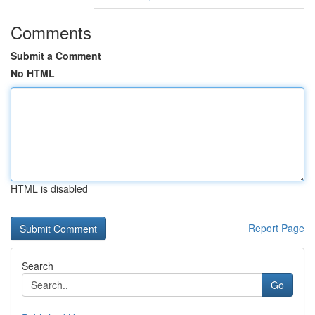
Comments
Submit a Comment
No HTML
HTML is disabled
Report Page
Search
Go