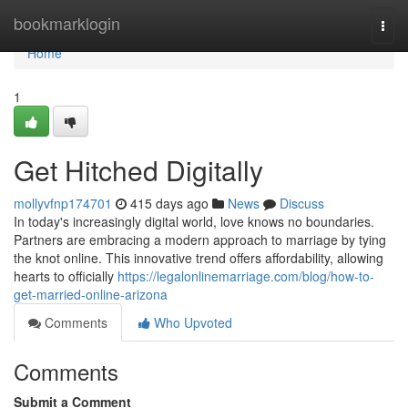
Home
bookmarklogin
Togg
navi
Home
1
Get Hitched Digitally
mollyvfnp174701
415 days ago
News
Discuss
In today's increasingly digital world, love knows no boundaries.
Partners are embracing a modern approach to marriage by tying
the knot online. This innovative trend offers affordability, allowing
hearts to officially
https://legalonlinemarriage.com/blog/how-to-
get-married-online-arizona
Comments
Who Upvoted
Comments
Submit a Comment