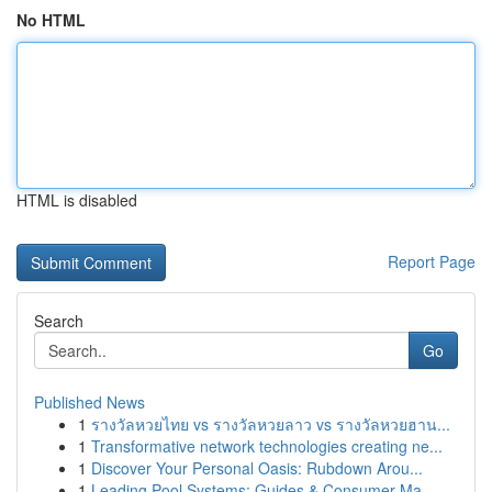
No HTML
HTML is disabled
Report Page
Search
Go
Published News
1
รางวัลหวยไทย vs รางวัลหวยลาว vs รางวัลหวยฮาน...
1
Transformative network technologies creating ne...
1
Discover Your Personal Oasis: Rubdown Arou...
1
Leading Pool Systems: Guides & Consumer Ma...