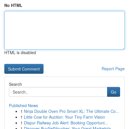
No HTML
HTML is disabled
Report Page
Search
Go
Published News
1
Ninja Double Oven Pro Smart XL: The Ultimate Co...
1
Little Cow for Auction: Your Tiny Farm Vision
1
Dispur Railway Job Alert: Booking Opportuni...
1
Discover BuySellVoucher: Your Great Marketpla...