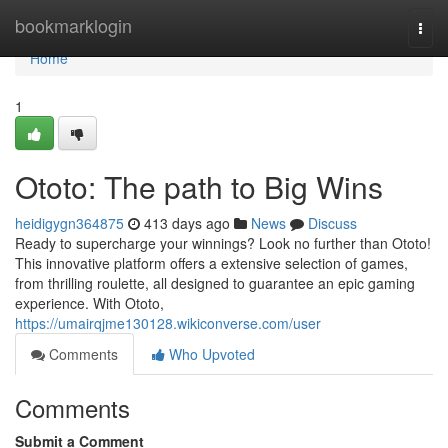
Home
bookmarklogin
Togg
navi
Home
1
Ototo: The path to Big Wins
heidigygn364875
413 days ago
News
Discuss
Ready to supercharge your winnings? Look no further than Ototo!
This innovative platform offers a extensive selection of games,
from thrilling roulette, all designed to guarantee an epic gaming
experience. With Ototo,
https://umairqjme130128.wikiconverse.com/user
Comments
Who Upvoted
Comments
Submit a Comment