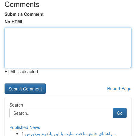
Comments
Submit a Comment
No HTML
HTML is disabled
Report Page
Search
Go
Published News
1
راهنمای جامع ساخت سایت با این پلتفرم وردپرس...