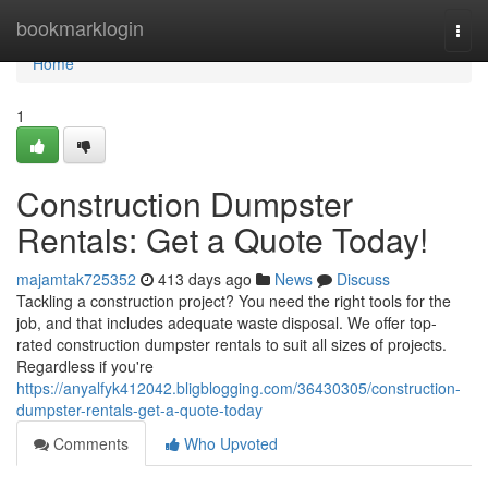
Home
bookmarklogin
Togg
navi
Home
1
Construction Dumpster
Rentals: Get a Quote Today!
majamtak725352
413 days ago
News
Discuss
Tackling a construction project? You need the right tools for the
job, and that includes adequate waste disposal. We offer top-
rated construction dumpster rentals to suit all sizes of projects.
Regardless if you're
https://anyalfyk412042.bligblogging.com/36430305/construction-
dumpster-rentals-get-a-quote-today
Comments
Who Upvoted