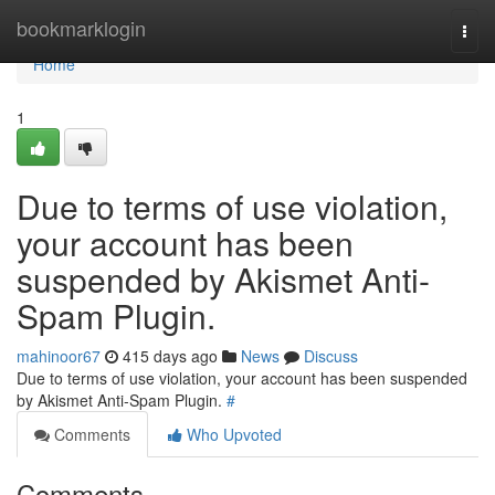
Home
bookmarklogin
Togg
navi
Home
1
Due to terms of use violation,
your account has been
suspended by Akismet Anti-
Spam Plugin.
mahinoor67
415 days ago
News
Discuss
Due to terms of use violation, your account has been suspended
by Akismet Anti-Spam Plugin.
#
Comments
Who Upvoted
Comments