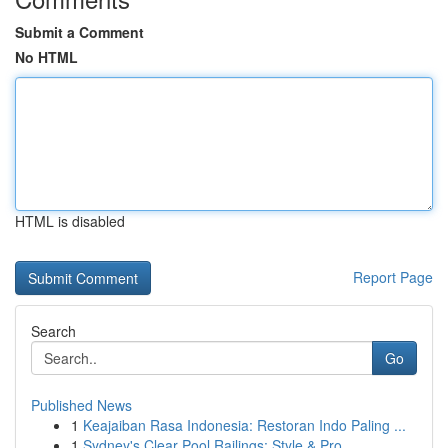
Submit a Comment
No HTML
HTML is disabled
Report Page
Search
Go
Published News
1
Keajaiban Rasa Indonesia: Restoran Indo Paling ...
1
Sydney's Clear Pool Railings: Style & Pro...