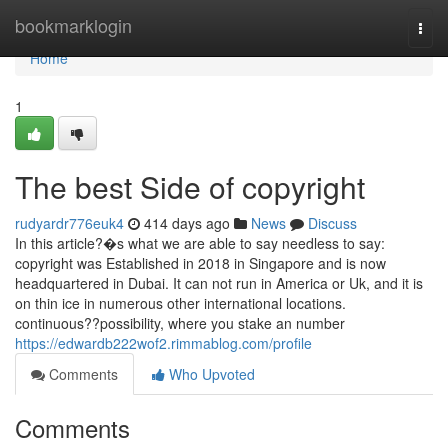
Home
bookmarklogin
Togg
navi
Home
1
The best Side of copyright
rudyardr776euk4
414 days ago
News
Discuss
In this article?�s what we are able to say needless to say:
copyright was Established in 2018 in Singapore and is now
headquartered in Dubai. It can not run in America or Uk, and it is
on thin ice in numerous other international locations.
continuous??possibility, where you stake an number
https://edwardb222wof2.rimmablog.com/profile
Comments
Who Upvoted
Comments