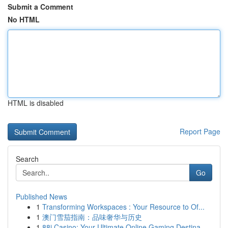
Submit a Comment
No HTML
HTML is disabled
Report Page
Search
Go
Published News
1
Transforming Workspaces : Your Resource to Of...
1
澳门雪茄指南：品味奢华与历史
1
88i Casino: Your Ultimate Online Gaming Destina...