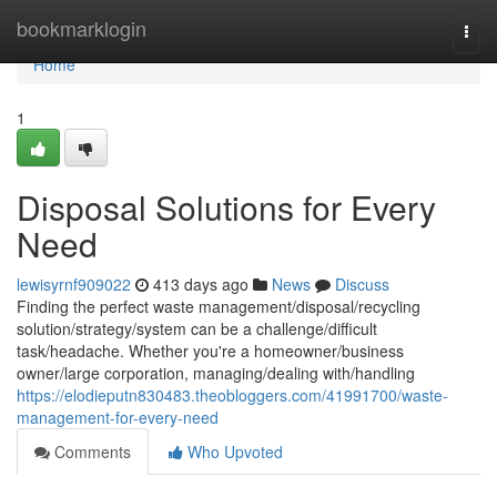
Home
bookmarklogin
Togg
navi
Home
1
Disposal Solutions for Every
Need
lewisyrnf909022
413 days ago
News
Discuss
Finding the perfect waste management/disposal/recycling
solution/strategy/system can be a challenge/difficult
task/headache. Whether you're a homeowner/business
owner/large corporation, managing/dealing with/handling
https://elodieputn830483.theobloggers.com/41991700/waste-
management-for-every-need
Comments
Who Upvoted