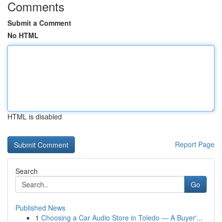
Comments
Submit a Comment
No HTML
HTML is disabled
Report Page
Search
Go
Published News
1
Choosing a Car Audio Store in Toledo — A Buyer'...