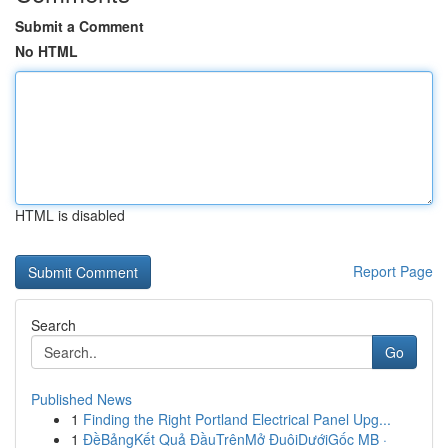
Submit a Comment
No HTML
HTML is disabled
Report Page
Search
Go
Published News
1
Finding the Right Portland Electrical Panel Upg...
1
ĐềBảngKết Quả ĐầuTrênMở ĐuôiDướiGốc MB ·