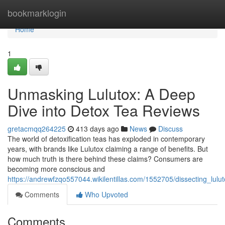
Home
bookmarklogin
Home
1
Unmasking Lulutox: A Deep
Dive into Detox Tea Reviews
gretacmqq264225
413 days ago
News
Discuss
The world of detoxification teas has exploded in contemporary
years, with brands like Lulutox claiming a range of benefits. But
how much truth is there behind these claims? Consumers are
becoming more conscious and
https://andrewfzqo557044.wikilentillas.com/1552705/dissecting_lu
Comments
Who Upvoted
Comments