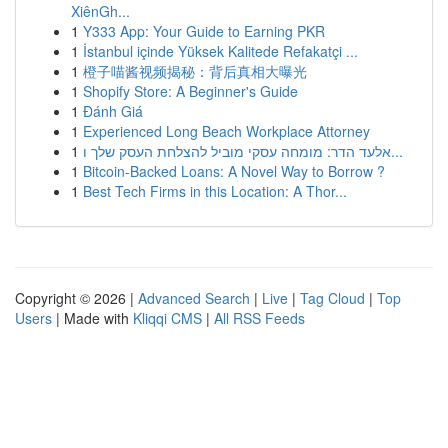
XiênGh...
1
Y333 App: Your Guide to Earning PKR
1
İstanbul içinde Yüksek Kalitede Refakatçi ...
1
橙子喵酱视频揭秘：背后真相大曝光
1
Shopify Store: A Beginner's Guide
1
Đánh Giá
1
Experienced Long Beach Workplace Attorney
1
אלעד הדר: מומחה עסקי מוביל להצלחת העסק שלך ו...
1
Bitcoin-Backed Loans: A Novel Way to Borrow ?
1
Best Tech Firms in this Location: A Thor...
Copyright © 2026 |
Advanced Search
|
Live
|
Tag Cloud
|
Top
Users
| Made with
Kliqqi CMS
|
All RSS Feeds