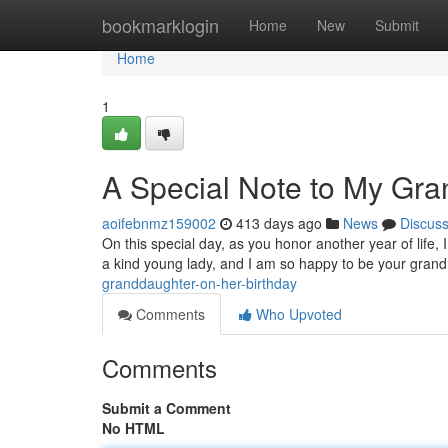
Home
bookmarklogin
Home
New
Submit
Home
1
A Special Note to My Gr
aoifebnmz159002
413 days ago
News
Discus
On this special day, as you honor another year of life,
a kind young lady, and I am so happy to be your gran
granddaughter-on-her-birthday
Comments
Who Upvoted
Comments
Submit a Comment
No HTML