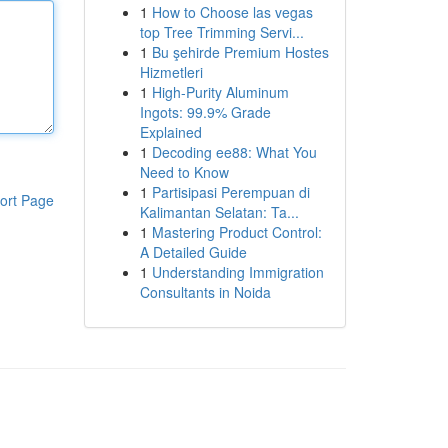
1
How to Choose las vegas
top Tree Trimming Servi...
1
Bu şehirde Premium Hostes
Hizmetleri
1
High-Purity Aluminum
Ingots: 99.9% Grade
Explained
1
Decoding ee88: What You
Need to Know
1
Partisipasi Perempuan di
ort Page
Kalimantan Selatan: Ta...
1
Mastering Product Control:
A Detailed Guide
1
Understanding Immigration
Consultants in Noida