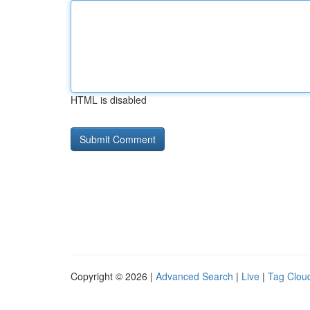
HTML is disabled
Copyright © 2026 |
Advanced Search
|
Live
|
Tag Clou