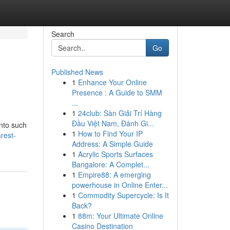
Search
Go
Published News
1
Enhance Your Online
Presence : A Guide to SMM
...
1
24club: Sàn Giải Trí Hàng
Đầu Việt Nam, Đánh Gi...
into such
1
How to Find Your IP
rest-
Address: A Simple Guide
1
Acrylic Sports Surfaces
Bangalore: A Complet...
1
Empire88: A emerging
powerhouse in Online Enter...
1
Commodity Supercycle: Is It
Back?
1
88m: Your Ultimate Online
Casino Destination