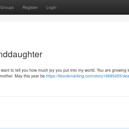
Groups
Register
Login
anddaughter
s
 I want to tell you how much joy you put into my world. You are growing 
dmother. May this year be
https://kbookmarking.com/story19685455/dea