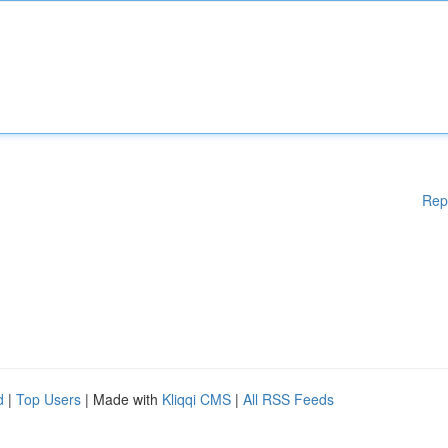
Rep
d
|
Top Users
| Made with
Kliqqi CMS
|
All RSS Feeds