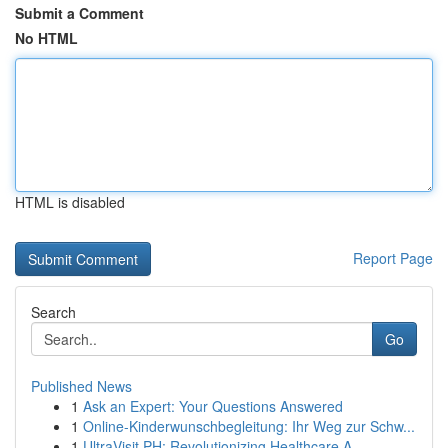
Submit a Comment
No HTML
HTML is disabled
Report Page
Search
Go
Published News
1
Ask an Expert: Your Questions Answered
1
Online-Kinderwunschbegleitung: Ihr Weg zur Schw...
1
UltraVisit PH: Revolutionizing Healthcare A...