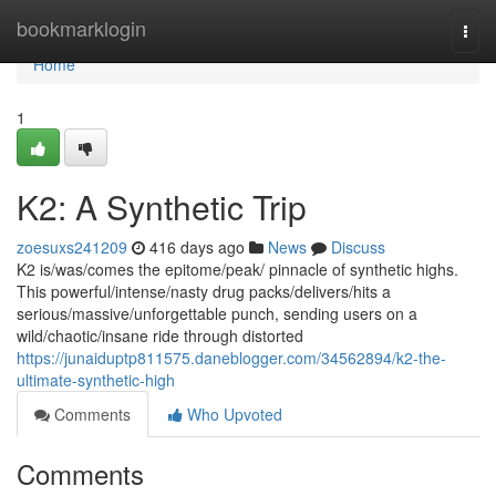
Home
bookmarklogin
Togg
navi
Home
1
K2: A Synthetic Trip
zoesuxs241209
416 days ago
News
Discuss
K2 is/was/comes the epitome/peak/ pinnacle of synthetic highs.
This powerful/intense/nasty drug packs/delivers/hits a
serious/massive/unforgettable punch, sending users on a
wild/chaotic/insane ride through distorted
https://junaiduptp811575.daneblogger.com/34562894/k2-the-
ultimate-synthetic-high
Comments
Who Upvoted
Comments