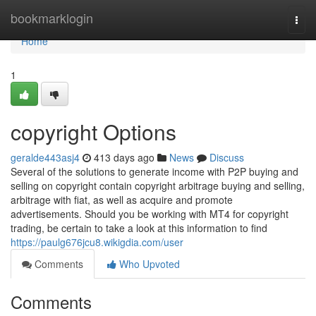
Home
bookmarklogin
Togg
navi
Home
1
copyright Options
geralde443asj4
413 days ago
News
Discuss
Several of the solutions to generate income with P2P buying and
selling on copyright contain copyright arbitrage buying and selling,
arbitrage with fiat, as well as acquire and promote
advertisements. Should you be working with MT4 for copyright
trading, be certain to take a look at this information to find
https://paulg676jcu8.wikigdia.com/user
Comments
Who Upvoted
Comments