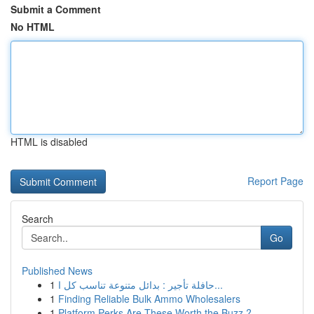
Submit a Comment
No HTML
HTML is disabled
Report Page
Search
Go
Published News
1
حافلة تأجير : بدائل متنوعة تناسب كل ا...
1
Finding Reliable Bulk Ammo Wholesalers
1
Platform Perks Are These Worth the Buzz ?