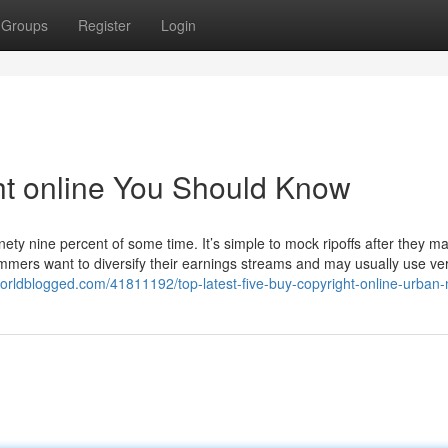
Groups
Register
Login
ght online You Should Know
inety nine percent of some time. It’s simple to mock ripoffs after they m
cammers want to diversify their earnings streams and may usually use ve
orldblogged.com/41811192/top-latest-five-buy-copyright-online-urban