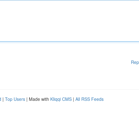
Rep
d
|
Top Users
| Made with
Kliqqi CMS
|
All RSS Feeds