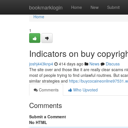
Home
bookmarklogin
Home
New
Submit
Home
1
Indicators on buy copyri
joshj443knp4
414 days ago
News
Discuss
The site over and those like it are really clear scams n
most of people trying to find unlawful routines. But s
similar strategies and
https://buycocaineonline97531.w
Comments
Who Upvoted
Comments
Submit a Comment
No HTML