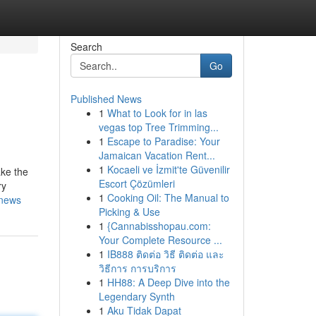
Search
Go
Published News
1
What to Look for in las
vegas top Tree Trimming...
1
Escape to Paradise: Your
Jamaican Vacation Rent...
1
Kocaeli ve İzmit'te Güvenilir
ake the
Escort Çözümleri
ry
1
Cooking Oil: The Manual to
-news
Picking & Use
1
{Cannabisshopau.com:
Your Complete Resource ...
1
IB888 ติดต่อ วิธี ติดต่อ และ
วิธีการ การบริการ
1
HH88: A Deep Dive into the
Legendary Synth
1
Aku Tidak Dapat