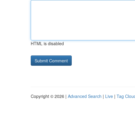
HTML is disabled
Copyright © 2026 |
Advanced Search
|
Live
|
Tag Clou