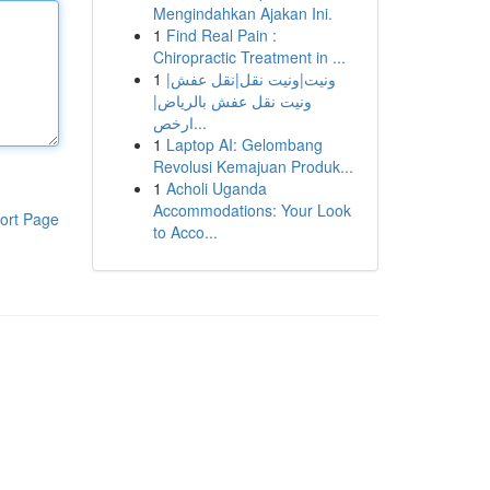
Mengindahkan Ajakan Ini.
1
Find Real Pain :
Chiropractic Treatment in ...
1
ونيت|ونيت نقل|نقل عفش|
ونيت نقل عفش بالرياض|
ارخص...
1
Laptop AI: Gelombang
Revolusi Kemajuan Produk...
1
Acholi Uganda
Accommodations: Your Look
ort Page
to Acco...