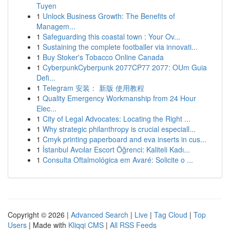
Tuyen
1
Unlock Business Growth: The Benefits of
Managem...
1
Safeguarding this coastal town : Your Ov...
1
Sustaining the complete footballer via innovati...
1
Buy Stoker's Tobacco Online Canada
1
CyberpunkCyberpunk 2077CP77 2077: OUm Guia
Defi...
1
Telegram 安装： 新版 使用教程
1
Quality Emergency Workmanship from 24 Hour
Elec...
1
City of Legal Advocates: Locating the Right ...
1
Why strategic philanthropy is crucial especiall...
1
Cmyk printing paperboard and eva inserts in cus...
1
İstanbul Avcılar Escort Öğrenci: Kaliteli Kadı...
1
Consulta Oftalmológica em Avaré: Solicite o ...
Copyright © 2026 |
Advanced Search
|
Live
|
Tag Cloud
|
Top
Users
| Made with
Kliqqi CMS
|
All RSS Feeds