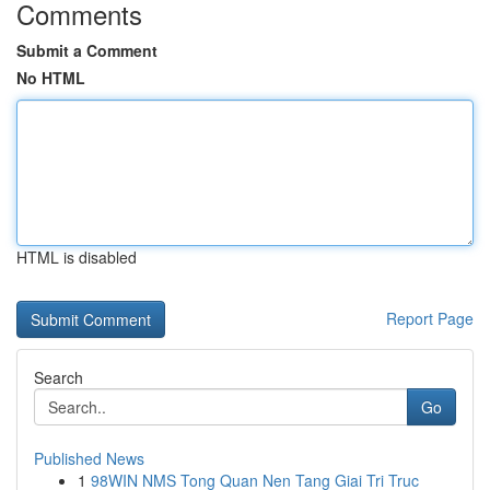
Comments
Submit a Comment
No HTML
HTML is disabled
Report Page
Search
Go
Published News
1
98WIN NMS Tong Quan Nen Tang Giai Tri Truc