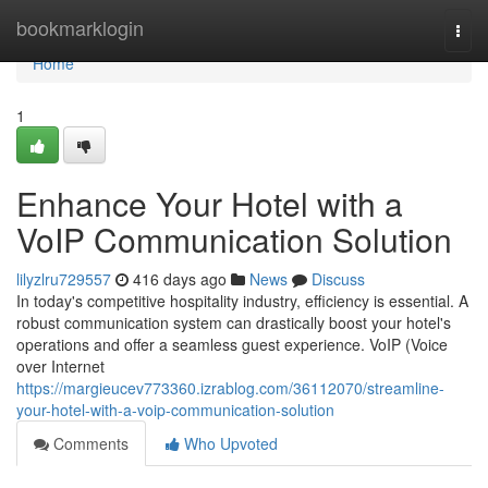
Home
bookmarklogin
Togg
navi
Home
1
Enhance Your Hotel with a
VoIP Communication Solution
lilyzlru729557
416 days ago
News
Discuss
In today's competitive hospitality industry, efficiency is essential. A
robust communication system can drastically boost your hotel's
operations and offer a seamless guest experience. VoIP (Voice
over Internet
https://margieucev773360.izrablog.com/36112070/streamline-
your-hotel-with-a-voip-communication-solution
Comments
Who Upvoted