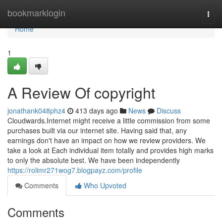
Home
bookmarklogin
Togg
navi
Home
1
A Review Of copyright
jonathank048phz4
413 days ago
News
Discuss
Cloudwards.Internet might receive a little commission from some
purchases built via our internet site. Having said that, any
earnings don't have an impact on how we review providers. We
take a look at Each individual item totally and provides high marks
to only the absolute best. We have been independently
https://rolimr271wog7.blogpayz.com/profile
Comments
Who Upvoted
Comments