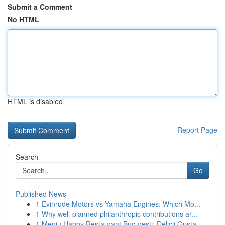
Submit a Comment
No HTML
HTML is disabled
Report Page
Search
Go
Published News
1
Evinrude Motors vs Yamaha Engines: Which Mo...
1
Why well-planned philanthropic contributions ar...
1
Meniu Happy Restaurant București: Delicii Gusta...