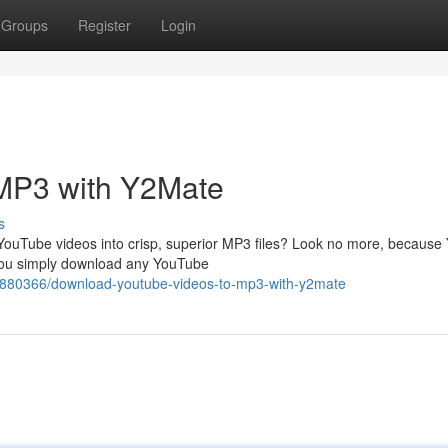
Groups
Register
Login
MP3 with Y2Mate
s
 YouTube videos into crisp, superior MP3 files? Look no more, becaus
s you simply download any YouTube
6880366/download-youtube-videos-to-mp3-with-y2mate