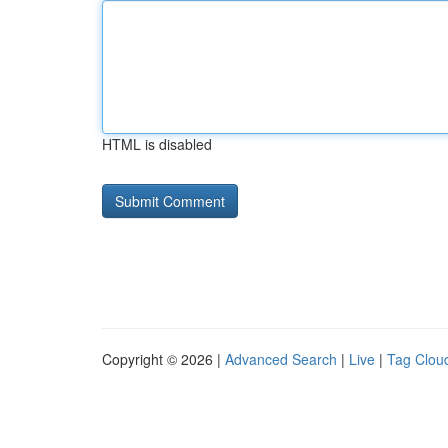
HTML is disabled
Copyright © 2026 |
Advanced Search
|
Live
|
Tag Clou