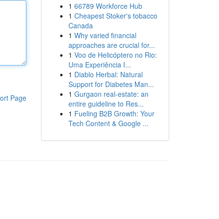
1
66789 Workforce Hub
1
Cheapest Stoker's tobacco
Canada
1
Why varied financial
approaches are crucial for...
1
Voo de Helicóptero no Rio:
Uma Experiência I...
1
Diablo Herbal: Natural
Support for Diabetes Man...
1
Gurgaon real-estate: an
ort Page
entire guideline to Res...
1
Fueling B2B Growth: Your
Tech Content & Google ...