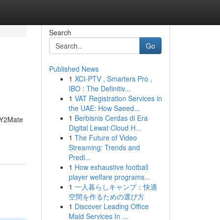
Search
Go
Published News
1
XCI-PTV , Smarters Pro ,
IBO : The Definitiv...
1
VAT Registration Services in
the UAE: How Saeed...
1
Berbisnis Cerdas di Era
e Y2Mate
Digital Lewat Cloud H...
1
The Future of Video
Streaming: Trends and
Predi...
1
How exhaustive football
player welfare programs...
1
一人暮らしキャンプ：快適
空間を作るための選び方
1
Discover Leading Office
Maid Services In ...