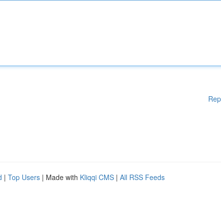
Rep
d
|
Top Users
| Made with
Kliqqi CMS
|
All RSS Feeds