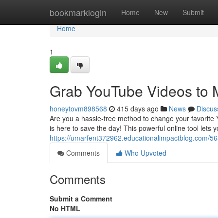
Home
bookmarklogin
Home
New
Submit
Home
1
Grab YouTube Videos to 
honeytovm898568
415 days ago
News
Discus
Are you a hassle-free method to change your favorite
is here to save the day! This powerful online tool let
https://umarfent372962.educationalimpactblog.com/5
Comments
Who Upvoted
Comments
Submit a Comment
No HTML