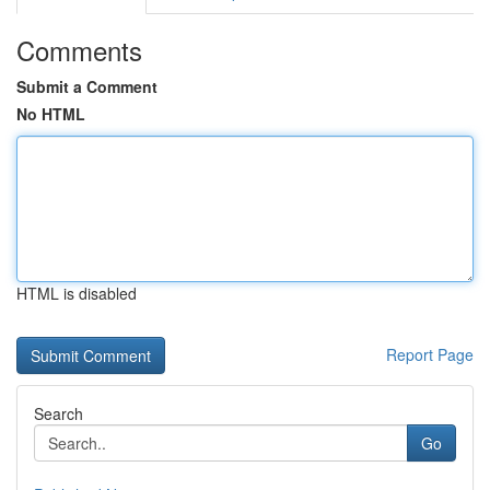
Comments
Submit a Comment
No HTML
HTML is disabled
Report Page
Search
Go