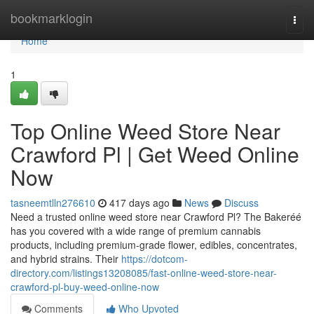
Home
bookmarklogin
Togg
navi
Home
1
Top Online Weed Store Near
Crawford Pl | Get Weed Online
Now
tasneemtlln276610
417 days ago
News
Discuss
Need a trusted online weed store near Crawford Pl? The Bakeréé
has you covered with a wide range of premium cannabis
products, including premium-grade flower, edibles, concentrates,
and hybrid strains. Their
https://dotcom-
directory.com/listings13208085/fast-online-weed-store-near-
crawford-pl-buy-weed-online-now
Comments
Who Upvoted