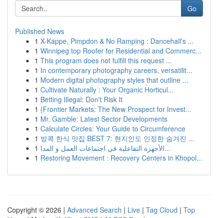
Go
Published News
1
X-Kappe, Pimpdon & No Ramping : Dancehall's ...
1
Winnipeg top Roofer for Residential and Commerc...
1
This program does not fulfill this request ...
1
In contemporary photography careers, versatilit...
1
Modern digital photography styles that outline ...
1
Cultivate Naturally : Your Organic Horticul...
1
Betting Illegal: Don't Risk It
1
{Frontier Markets: The New Prospect for Invest...
1
Mr. Gamble: Latest Sector Developments
1
Calculate Circles: Your Guide to Circumference
1
방콕 한식 맛집 BEST 7: 현지인도 인정한 숨겨진 ...
1
الأجهزة التفاعلية في اجتماعات العمل و المدا...
1
Restoring Movement : Recovery Centers in Khopol...
Copyright © 2026 |
Advanced Search
|
Live
|
Tag Cloud
|
Top