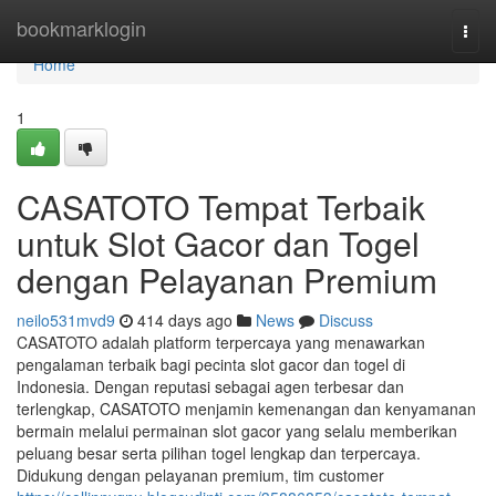
Home
bookmarklogin
Togg
navi
Home
1
CASATOTO Tempat Terbaik
untuk Slot Gacor dan Togel
dengan Pelayanan Premium
neilo531mvd9
414 days ago
News
Discuss
CASATOTO adalah platform terpercaya yang menawarkan
pengalaman terbaik bagi pecinta slot gacor dan togel di
Indonesia. Dengan reputasi sebagai agen terbesar dan
terlengkap, CASATOTO menjamin kemenangan dan kenyamanan
bermain melalui permainan slot gacor yang selalu memberikan
peluang besar serta pilihan togel lengkap dan terpercaya.
Didukung dengan pelayanan premium, tim customer