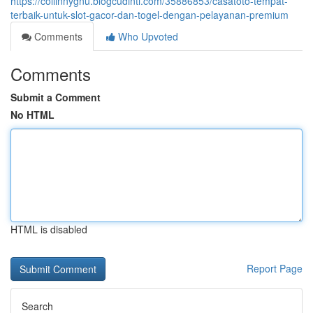
https://collinnygnu.blogcudinti.com/35886853/casatoto-tempat-
terbaik-untuk-slot-gacor-dan-togel-dengan-pelayanan-premium
Comments
Who Upvoted
Comments
Submit a Comment
No HTML
HTML is disabled
Report Page
Search