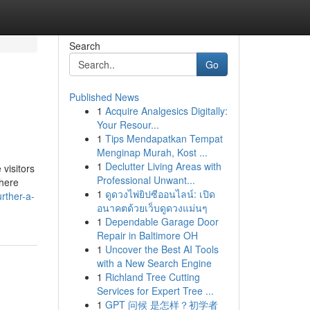
Search
Go
Published News
1
Acquire Analgesics Digitally:
Your Resour...
1
Tips Mendapatkan Tempat
Menginap Murah, Kost ...
1
Declutter Living Areas with
visitors
Professional Unwant...
where
1
ดูดวงไพ่ยิปซีออนไลน์: เปิด
rther-a-
อนาคตด้วยเว็บดูดวงแม่นๆ
1
Dependable Garage Door
Repair in Baltimore OH
1
Uncover the Best AI Tools
with a New Search Engine
1
Richland Tree Cutting
Services for Expert Tree ...
1
GPT 问候 是怎样？初学者