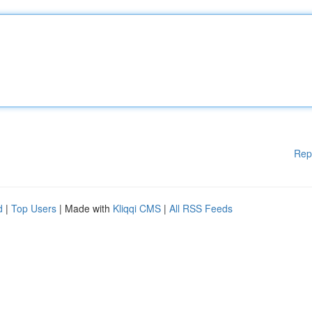
Rep
d
|
Top Users
| Made with
Kliqqi CMS
|
All RSS Feeds