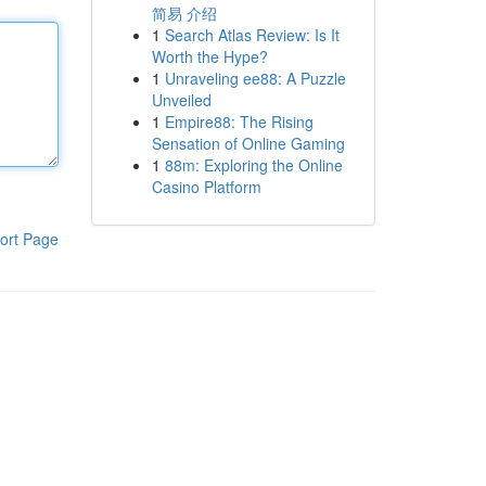
简易 介绍
1
Search Atlas Review: Is It
Worth the Hype?
1
Unraveling ee88: A Puzzle
Unveiled
1
Empire88: The Rising
Sensation of Online Gaming
1
88m: Exploring the Online
Casino Platform
ort Page