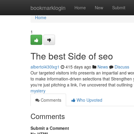
Home
bookmarklogin
Home
New
Submit
Home
1
The best Side of seo
albertol430lxg1
415 days ago
News
Discuss
Our targeted visitors info presents an impartial and wo
to make information-driven selections that Strengthen 
you‘re just pitching a link, I’ve uncovered that outlinin
mystery
Comments
Who Upvoted
Comments
Submit a Comment