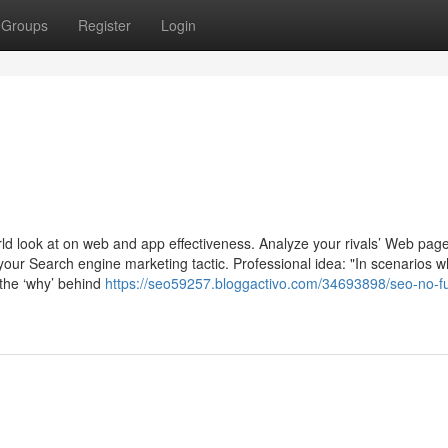
Groups
Register
Login
rld look at on web and app effectiveness. Analyze your rivals’ Web page 
your Search engine marketing tactic. Professional idea: "In scenarios 
g the ‘why’ behind
https://seo59257.bloggactivo.com/34693898/seo-no-fu