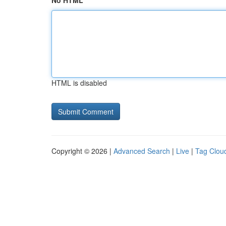
No HTML
HTML is disabled
Copyright © 2026 |
Advanced Search
|
Live
|
Tag Clou