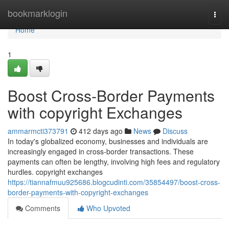
Home
bookmarklogin
Togg
navi
Home
1
Boost Cross-Border Payments
with copyright Exchanges
ammarmcti373791
412 days ago
News
Discuss
In today's globalized economy, businesses and individuals are
increasingly engaged in cross-border transactions. These
payments can often be lengthy, involving high fees and regulatory
hurdles. copyright exchanges
https://tiannafmuu925686.blogcudinti.com/35854497/boost-cross-
border-payments-with-copyright-exchanges
Comments
Who Upvoted