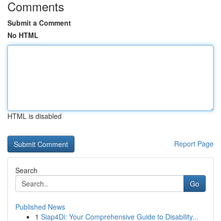
Comments
Submit a Comment
No HTML
HTML is disabled
Report Page
Search
Go
Published News
1
Siap4Di: Your Comprehensive Guide to Disability...