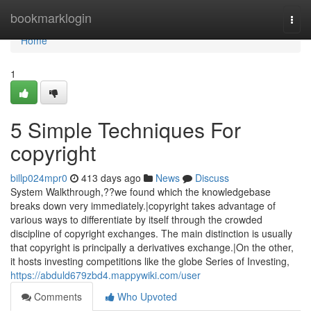
Home
bookmarklogin
Togg
navi
Home
1
5 Simple Techniques For
copyright
billp024mpr0
413 days ago
News
Discuss
System Walkthrough,??we found which the knowledgebase
breaks down very immediately.|copyright takes advantage of
various ways to differentiate by itself through the crowded
discipline of copyright exchanges. The main distinction is usually
that copyright is principally a derivatives exchange.|On the other,
it hosts investing competitions like the globe Series of Investing,
https://abduld679zbd4.mappywiki.com/user
Comments
Who Upvoted