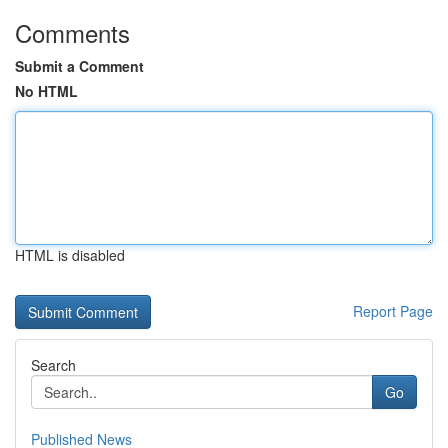
Comments
Submit a Comment
No HTML
HTML is disabled
Report Page
Search
Go
Published News