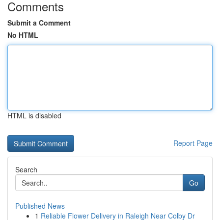
Comments
Submit a Comment
No HTML
HTML is disabled
Report Page
Search
Go
Published News
1
Reliable Flower Delivery in Raleigh Near Colby Dr