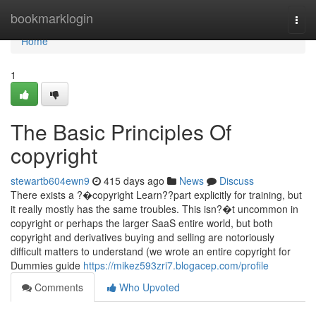
Home
bookmarklogin
Togg
navi
Home
1
The Basic Principles Of
copyright
stewartb604ewn9
415 days ago
News
Discuss
There exists a ?�copyright Learn??part explicitly for training, but
it really mostly has the same troubles. This isn?�t uncommon in
copyright or perhaps the larger SaaS entire world, but both
copyright and derivatives buying and selling are notoriously
difficult matters to understand (we wrote an entire copyright for
Dummies guide
https://mikez593zri7.blogacep.com/profile
Comments
Who Upvoted