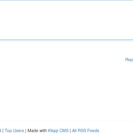
Rep
d
|
Top Users
| Made with
Kliqqi CMS
|
All RSS Feeds