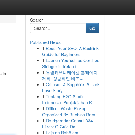
Search
Go
Published News
1
Boost Your SEO: A Backlink
Guide for Beginners
1
Launch Yourself as Certified
Stringer in Ireland
1
유월커뮤니케이션 홈페이지
 in
제작: 성공적인 비즈니...
1
Crimson & Sapphire: A Dark
Love Story
1
Tentang H2O Studio
Indonesia: Penjelajahan K...
1
Difficult Waste Pickup
Organized By Rubbish Rem...
1
Refrigerador Consul 334
Litros: O Guia Det...
1
Loja de Bebê em