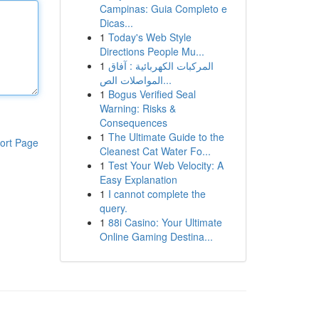
Campinas: Guia Completo e
Dicas...
1
Today's Web Style
Directions People Mu...
1
المركبات الكهربائية : آفاق
المواصلات الص...
1
Bogus Verified Seal
Warning: Risks &
Consequences
1
The Ultimate Guide to the
ort Page
Cleanest Cat Water Fo...
1
Test Your Web Velocity: A
Easy Explanation
1
I cannot complete the
query.
1
88i Casino: Your Ultimate
Online Gaming Destina...