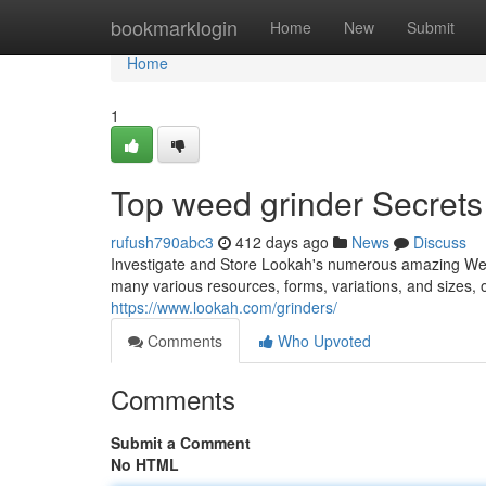
Home
bookmarklogin
Home
New
Submit
Home
1
Top weed grinder Secrets
rufush790abc3
412 days ago
News
Discuss
Investigate and Store Lookah's numerous amazing Wee
many various resources, forms, variations, and sizes, 
https://www.lookah.com/grinders/
Comments
Who Upvoted
Comments
Submit a Comment
No HTML