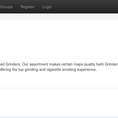
Groups
Register
Login
d Grinders. Our assortment makes certain major-quality herb Grinders
offering the top grinding and cigarette smoking experience.