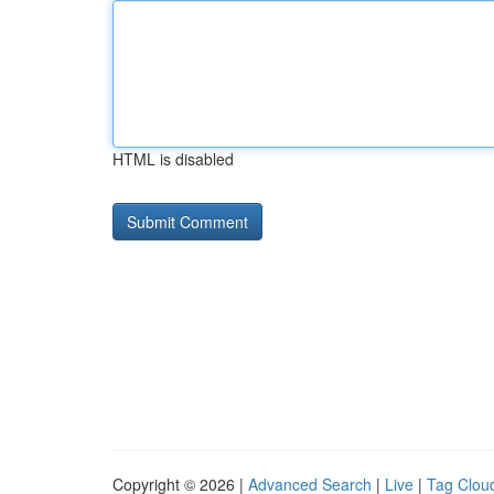
HTML is disabled
Copyright © 2026 |
Advanced Search
|
Live
|
Tag Clou