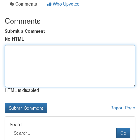
Comments
Who Upvoted
Comments
Submit a Comment
No HTML
HTML is disabled
Report Page
Search
Go