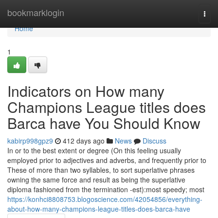
Home
bookmarklogin
Togg
navi
Home
1
Indicators on How many
Champions League titles does
Barca have You Should Know
kabirp998gpz9
412 days ago
News
Discuss
In or to the best extent or degree (On this feeling usually
employed prior to adjectives and adverbs, and frequently prior to
These of more than two syllables, to sort superlative phrases
owning the same force and result as being the superlative
diploma fashioned from the termination -est):most speedy; most
https://konhci8808753.blogoscience.com/42054856/everything-
about-how-many-champions-league-titles-does-barca-have