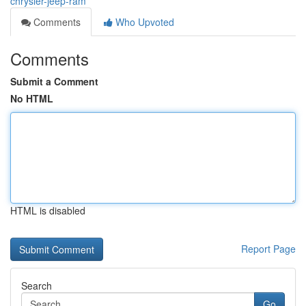
chrysler-jeep-ram
Comments
Who Upvoted
Comments
Submit a Comment
No HTML
HTML is disabled
Report Page
Search
Go