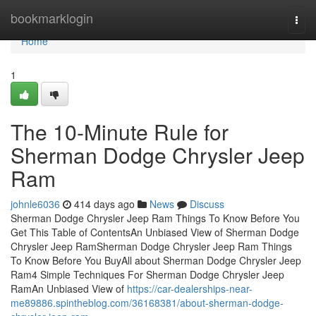
Home
bookmarklogin
Togg
navi
Home
1
The 10-Minute Rule for
Sherman Dodge Chrysler Jeep
Ram
johnle6036
414 days ago
News
Discuss
Sherman Dodge Chrysler Jeep Ram Things To Know Before You
Get This Table of ContentsAn Unbiased View of Sherman Dodge
Chrysler Jeep RamSherman Dodge Chrysler Jeep Ram Things
To Know Before You BuyAll about Sherman Dodge Chrysler Jeep
Ram4 Simple Techniques For Sherman Dodge Chrysler Jeep
RamAn Unbiased View of
https://car-dealerships-near-
me89886.spintheblog.com/36168381/about-sherman-dodge-