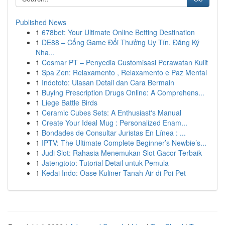
Published News
1
678bet: Your Ultimate Online Betting Destination
1
DE88 – Cổng Game Đổi Thưởng Uy Tín, Đăng Ký
Nha...
1
Cosmar PT – Penyedia Customisasi Perawatan Kulit
1
Spa Zen: Relaxamento , Relaxamento e Paz Mental
1
Indototo: Ulasan Detail dan Cara Bermain
1
Buying Prescription Drugs Online: A Comprehens...
1
Liege Battle Birds
1
Ceramic Cubes Sets: A Enthusiast's Manual
1
Create Your Ideal Mug : Personalized Enam...
1
Bondades de Consultar Juristas En Línea : ...
1
IPTV: The Ultimate Complete Beginner’s Newbie’s...
1
Judi Slot: Rahasia Menemukan Slot Gacor Terbaik
1
Jatengtoto: Tutorial Detail untuk Pemula
1
Kedai Indo: Oase Kuliner Tanah Air di Poi Pet