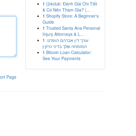
1
{24club: Đánh Giá Chi Tiết
& Có Nên Tham Gia? |...
1
Shopify Store: A Beginner's
Guide
1
Trusted Santa Ana Personal
Injury Attorneys & L...
1
עורך דין אברהם הופרט:
המומחה שלך בדיני נזיקין
1
Bitcoin Loan Calculator:
See Your Payments
ort Page