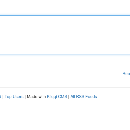
Rep
d
|
Top Users
| Made with
Kliqqi CMS
|
All RSS Feeds