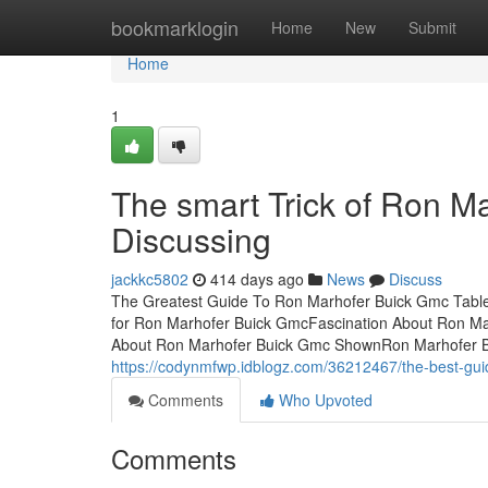
Home
bookmarklogin
Home
New
Submit
Home
1
The smart Trick of Ron M
Discussing
jackkc5802
414 days ago
News
Discuss
The Greatest Guide To Ron Marhofer Buick Gmc Table
for Ron Marhofer Buick GmcFascination About Ron 
About Ron Marhofer Buick Gmc ShownRon Marhofer B
https://codynmfwp.idblogz.com/36212467/the-best-gui
Comments
Who Upvoted
Comments