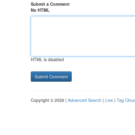
Submit a Comment
No HTML
HTML is disabled
Copyright © 2026 |
Advanced Search
|
Live
|
Tag Clou