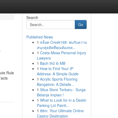
Search
Go
Published News
1
สล็อต Creek168: พบกับความ
s
สนุกสุดฮิตที่คุณต้องหล...
1
Costa Mesa Personal Injury
Lawyers
1
Bạch thủ lô MB
1
How to Find Your IP
ute Rule
Address: A Simple Guide
Facts
1
Acrylic Sports Flooring
Bangalore: A Detaile...
1
Situs Store Terbaru : Surga
Belanja Impian !
1
What to Look for in a Destin
Parking Lot Painti...
1
88m: Your Ultimate Online
Casino Destination