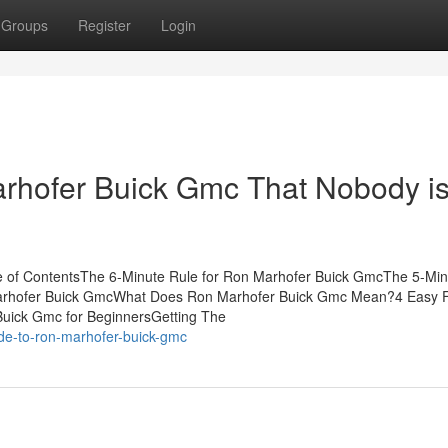
Groups
Register
Login
arhofer Buick Gmc That Nobody i
 of ContentsThe 6-Minute Rule for Ron Marhofer Buick GmcThe 5-Min
Marhofer Buick GmcWhat Does Ron Marhofer Buick Gmc Mean?4 Easy 
uick Gmc for BeginnersGetting The
de-to-ron-marhofer-buick-gmc