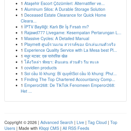
1
Ataşehir Escort Çözümleri: Alternatifler ve...
1
Aluminum Silos: A Durable Storage Solution
1
Deceased Estate Clearance for Quick Home
Cleara...
1
İPTV Bayiliği: Karlı Bir İş Fırsatı mı?
1
Rajawd777 Livegame: Kesempatan Pertarungan L...
1
Massive Cycles: A Detailed Manual
1
Playme8 ศูนย์รวมเกม สวรรค์ของ นักเล่นเกมตัวจริง
1
Experience Quality Service with La Mesa best Pl...
1
मधुर मटका: एक पारंपरिक खेळ
1
โค้งวิลล่า พัทยา: ดินแดน ส่วนตัว ริม ทะเล
1
covidien products
1
Soi cầu lô khung: Bí quyếtSoi cầu lô khung: Phư...
1
Finding The Top Chartered Accountancy Comp...
1
Emperor268: De TikTok Fenomeen Emperor268:
Het ...
Copyright © 2026 |
Advanced Search
|
Live
|
Tag Cloud
|
Top
Users
| Made with
Kliqqi CMS
|
All RSS Feeds