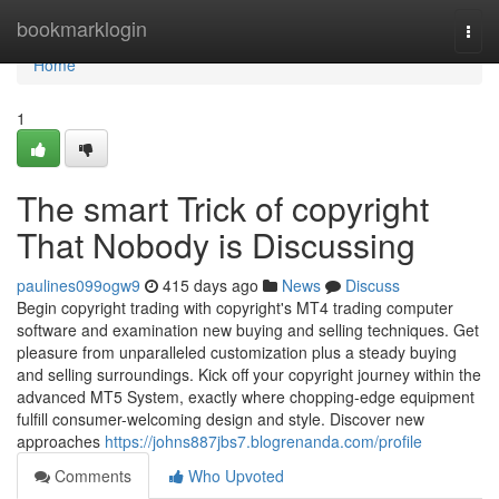
Home
bookmarklogin
Togg
navi
Home
1
The smart Trick of copyright
That Nobody is Discussing
paulines099ogw9
415 days ago
News
Discuss
Begin copyright trading with copyright's MT4 trading computer
software and examination new buying and selling techniques. Get
pleasure from unparalleled customization plus a steady buying
and selling surroundings. Kick off your copyright journey within the
advanced MT5 System, exactly where chopping-edge equipment
fulfill consumer-welcoming design and style. Discover new
approaches
https://johns887jbs7.blogrenanda.com/profile
Comments
Who Upvoted