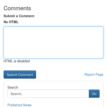
Comments
Submit a Comment
No HTML
HTML is disabled
Report Page
Search
Go
Published News