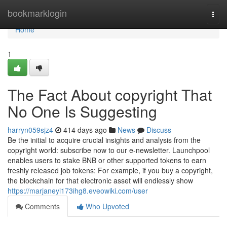
Home
bookmarklogin
Togg
navi
Home
1
The Fact About copyright That
No One Is Suggesting
harryn059sjz4
414 days ago
News
Discuss
Be the initial to acquire crucial insights and analysis from the
copyright world: subscribe now to our e-newsletter. Launchpool
enables users to stake BNB or other supported tokens to earn
freshly released job tokens: For example, if you buy a copyright,
the blockchain for that electronic asset will endlessly show
https://marjaneyi173ihg8.eveowiki.com/user
Comments
Who Upvoted