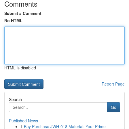
Comments
Submit a Comment
No HTML
HTML is disabled
Report Page
Search
Go
Published News
1
Buy Purchase JWH-018 Material: Your Prime