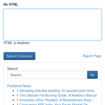
No HTML
HTML is disabled
Report Page
Search
Go
Published News
1
Dendvärg skånska kyckling: En speciell pytte höna
1
The Ultimate Fat Burning Guide: A Newbie's Manual
1
Innovative Uther Peptides: A Revolutionary Area...
1
Conquering NSE India: Your Equity Market De...