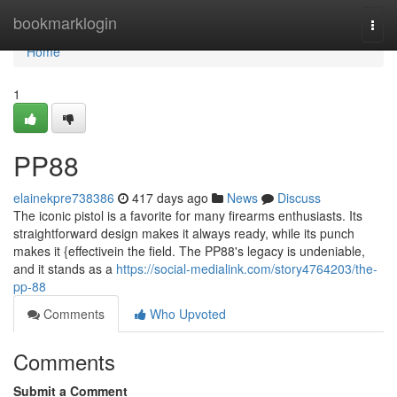
Home
bookmarklogin
Togg
navi
Home
1
PP88
elainekpre738386
417 days ago
News
Discuss
The iconic pistol is a favorite for many firearms enthusiasts. Its
straightforward design makes it always ready, while its punch
makes it {effectivein the field. The PP88's legacy is undeniable,
and it stands as a
https://social-medialink.com/story4764203/the-
pp-88
Comments
Who Upvoted
Comments
Submit a Comment