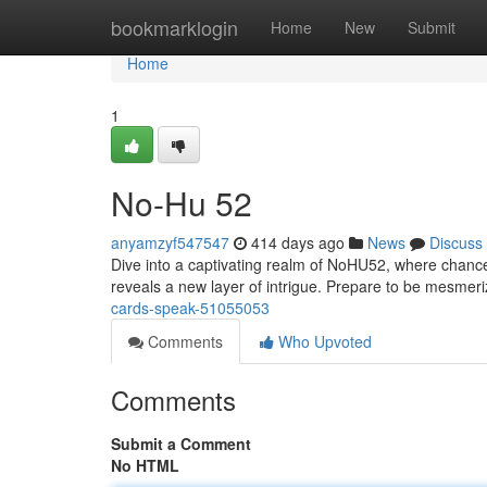
Home
bookmarklogin
Home
New
Submit
Home
1
No-Hu 52
anyamzyf547547
414 days ago
News
Discuss
Dive into a captivating realm of NoHU52, where chance 
reveals a new layer of intrigue. Prepare to be mesmeri
cards-speak-51055053
Comments
Who Upvoted
Comments
Submit a Comment
No HTML