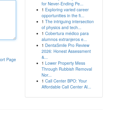
for Never‑Ending Pe...
1
Exploring varied career
opportunities in the fi...
1
The intriguing intersection
of physics and tech...
1
Cobertura médico para
alumnos extranjeros e...
1
DentaSmile Pro Review
2026: Honest Assessment
&...
ort Page
1
Lower Property Mess
Through Rubbish Removal
Nor...
1
Call Center BPO: Your
Affordable Call Center Al...