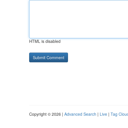
HTML is disabled
Copyright © 2026 |
Advanced Search
|
Live
|
Tag Clou