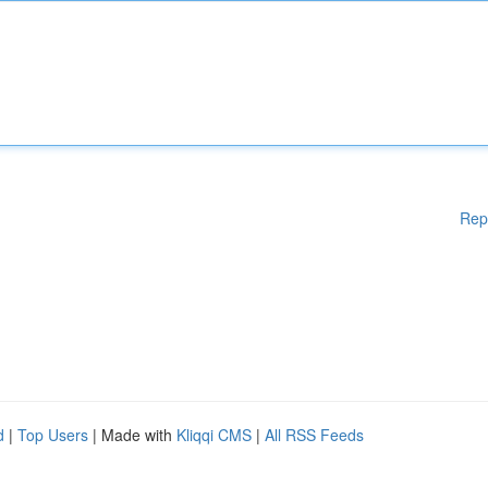
Rep
d
|
Top Users
| Made with
Kliqqi CMS
|
All RSS Feeds