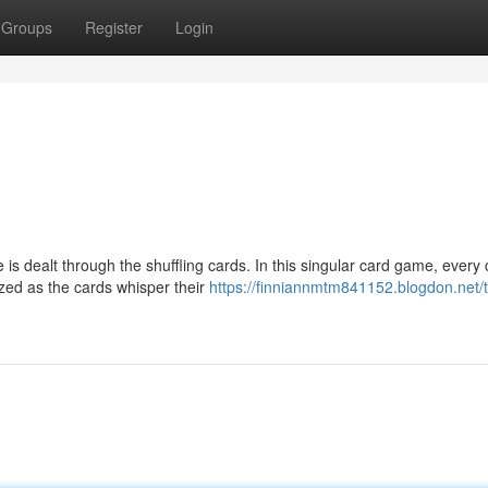
Groups
Register
Login
is dealt through the shuffling cards. In this singular card game, every
zed as the cards whisper their
https://finniannmtm841152.blogdon.net/