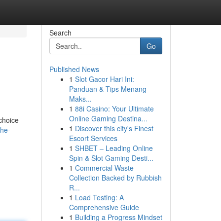
Search
Go
Published News
1
Slot Gacor Hari Ini:
Panduan & Tips Menang
Maks...
1
88i Casino: Your Ultimate
Online Gaming Destina...
 choice
1
Discover this city's Finest
the-
Escort Services
1
SHBET – Leading Online
Spin & Slot Gaming Desti...
1
Commercial Waste
Collection Backed by Rubbish
R...
1
Load Testing: A
Comprehensive Guide
1
Building a Progress Mindset