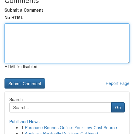
Submit a Comment
No HTML
HTML is disabled
Report Page
Search
Go
Published News
1
Purchase Rounds Online: Your Low-Cost Source
1
Applaws: Purrfectly Delicious Cat Food