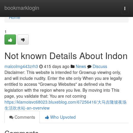
Home
bookmarklogin
Togg
navi
Home
1
Not known Details About Indon
malcolmg443zrh3
415 days ago
News
Discuss
Disclaimer: This website is intended for Grownup viewing only,
and will include nudity. Enter the site only When you are legally
entitled to access "Grownup Websites" as defined via the
legislation with the region where you live. By moving into This
page, you validate that: You are not coming
https://klamoisvc68023.bluxeblog.com/67256416/大马吉隆坡夜场
生活吹水站-an-overview
Comments
Who Upvoted
Comments