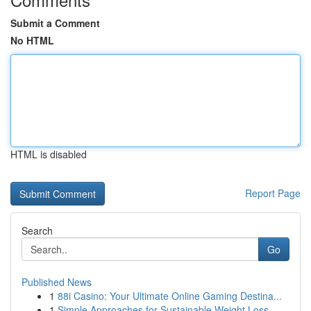
Submit a Comment
No HTML
HTML is disabled
Report Page
Search
Go
Published News
1
88i Casino: Your Ultimate Online Gaming Destina...
1
Simple Approaches for Sustainable Weight Loss