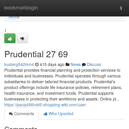
Home
bookmarklogin
Togg
navi
Home
1
Prudential​ 27 69
busterg542imn4
415 days ago
News
Discuss
Prudential provides financial planning and protection services to
individuals and businesses. Prudential operates through various
subsidiaries to deliver tailored financial products. Prudential’s
product offerings include life insurance policies, retirement plans,
health insurance, and investment funds. Prudential supports
businesses in protecting their workforce and assets. Online pl...
https://pauly456mki5.shopping-wiki.com/user
Comments
Who Upvoted
Comments