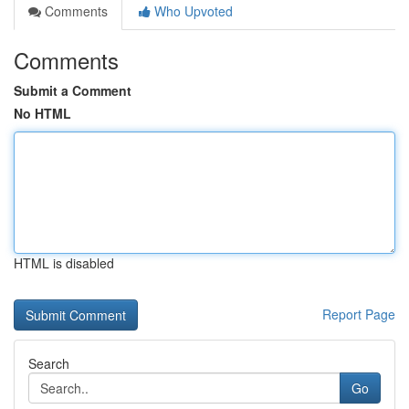
Comments
Who Upvoted
Comments
Submit a Comment
No HTML
HTML is disabled
Report Page
Search
Go