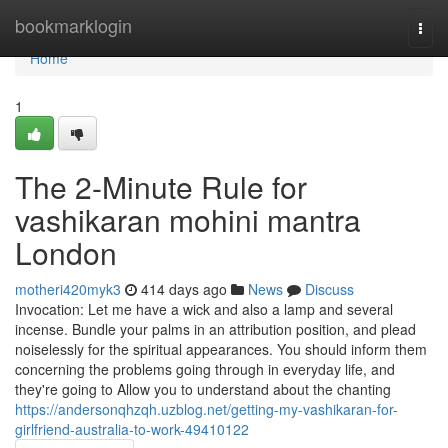
Home
bookmarklogin
Togg
navi
Home
1
The 2-Minute Rule for
vashikaran mohini mantra
London
motheri420myk3
414 days ago
News
Discuss
Invocation: Let me have a wick and also a lamp and several
incense. Bundle your palms in an attribution position, and plead
noiselessly for the spiritual appearances. You should inform them
concerning the problems going through in everyday life, and
they're going to Allow you to understand about the chanting
https://andersonqhzqh.uzblog.net/getting-my-vashikaran-for-
girlfriend-australia-to-work-49410122