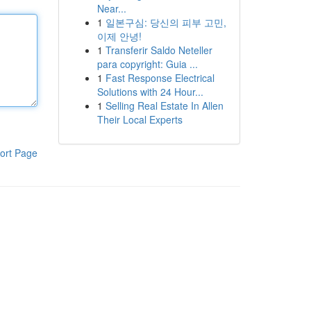
Near...
1
일본구심: 당신의 피부 고민,
이제 안녕!
1
Transferir Saldo Neteller
para copyright: Guia ...
1
Fast Response Electrical
Solutions with 24 Hour...
1
Selling Real Estate In Allen
Their Local Experts
ort Page