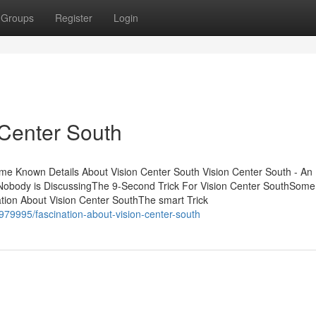
Groups
Register
Login
Center South
me Known Details About Vision Center South Vision Center South - An
 Nobody is DiscussingThe 9-Second Trick For Vision Center SouthSom
tion About Vision Center SouthThe smart Trick
79995/fascination-about-vision-center-south