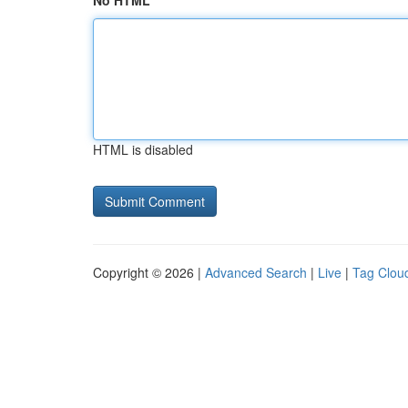
No HTML
HTML is disabled
Copyright © 2026 |
Advanced Search
|
Live
|
Tag Clou