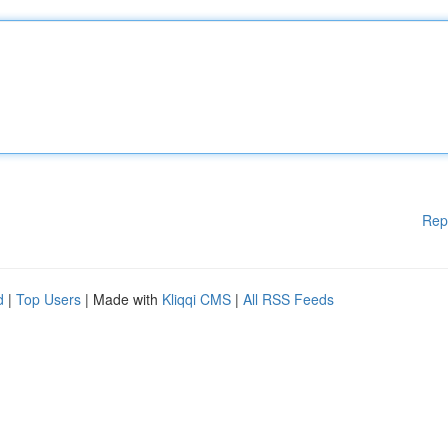
Rep
d
|
Top Users
| Made with
Kliqqi CMS
|
All RSS Feeds