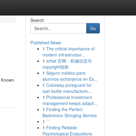
Search
Go
Published News
1
The critical importance of
modern infrastructur...
1
xchat 官网：权威信息与
copyright指南
1
Seguro médico para
alumnos extranjeros en Es...
e Known
1
Colorway pureguard for
rpet bottle manufacturin...
1
Professional investment
management keeps adapti...
1
Finding the Perfect
Badminton Stringing Service
1
```
1
Finding Reliable
Psychological Evaluations