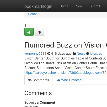
Home
bookmarklogin
Home
New
Submit
Home
1
Rumored Buzz on Vision 
vernonnu0233
416 days ago
News
Discuss
Vision Center South for Dummies Table of ContentsSo
OverviewThe smart Trick of Vision Center South That
Factual Statements About Vision Center South Fascina
https://careeyelashextensions73603.tusblogos.com/359
Comments
Who Upvoted
Comments
Submit a Comment