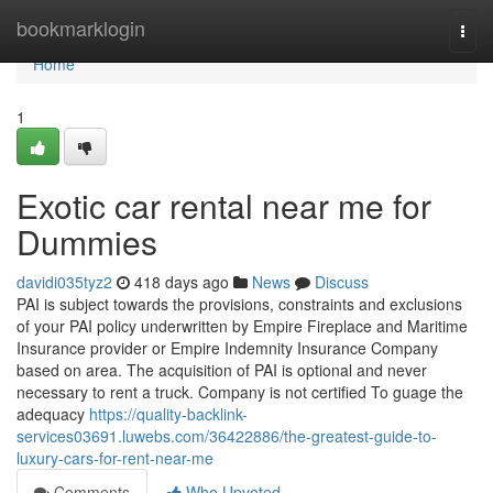
Home
bookmarklogin
Togg
navi
Home
1
Exotic car rental near me for
Dummies
davidi035tyz2
418 days ago
News
Discuss
PAI is subject towards the provisions, constraints and exclusions
of your PAI policy underwritten by Empire Fireplace and Maritime
Insurance provider or Empire Indemnity Insurance Company
based on area. The acquisition of PAI is optional and never
necessary to rent a truck. Company is not certified To guage the
adequacy
https://quality-backlink-
services03691.luwebs.com/36422886/the-greatest-guide-to-
luxury-cars-for-rent-near-me
Comments
Who Upvoted