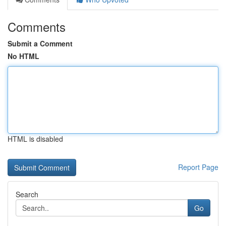
Comments
Submit a Comment
No HTML
HTML is disabled
Report Page
Search
Go