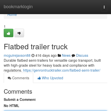
Home
bookmarklogin
Togg
navi
Home
1
Flatbed trailer truck
mcguirejaxson88
416 days ago
News
Discuss
Durable flatbed semi-trailers for versatile cargo transport, built
with high-grade steel for heavy loads and compliance with
regulations.
https://genrontrucktrailer.com/flatbed-semi-trailer/
Comments
Who Upvoted
Comments
Submit a Comment
No HTML