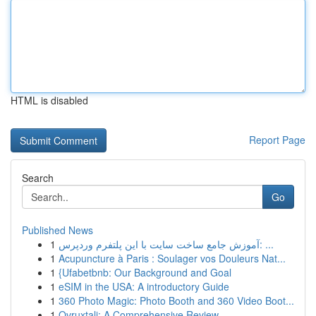
HTML is disabled
Report Page
Search
Go
Published News
1
آموزش جامع ساخت سایت با این پلتفرم وردپرس: ...
1
Acupuncture à Paris : Soulager vos Douleurs Nat...
1
{Ufabetbnb: Our Background and Goal
1
eSIM in the USA: A introductory Guide
1
360 Photo Magic: Photo Booth and 360 Video Boot...
1
Ovruxtali: A Comprehensive Review