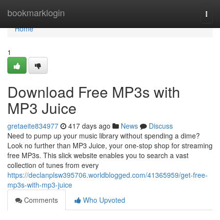
Home
bookmarklogin
Togg
navi
Home
1
Download Free MP3s with
MP3 Juice
gretaeite834977
417 days ago
News
Discuss
Need to pump up your music library without spending a dime?
Look no further than MP3 Juice, your one-stop shop for streaming
free MP3s. This slick website enables you to search a vast
collection of tunes from every
https://declanplsw395706.worldblogged.com/41365959/get-free-
mp3s-with-mp3-juice
Comments
Who Upvoted