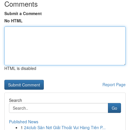
Comments
Submit a Comment
No HTML
HTML is disabled
Report Page
Search
Go
Published News
1
24club Sân Nơi Giải Thoải Vui Hàng Tiên P...