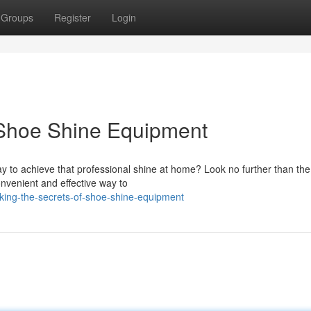
Groups
Register
Login
 Shoe Shine Equipment
ay to achieve that professional shine at home? Look no further than the
nvenient and effective way to
king-the-secrets-of-shoe-shine-equipment