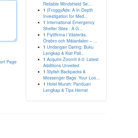
Reliable Windshield Se...
1
{FroggyAds: A In-Depth
Investigation for Med...
1
International Emergency
Shelter Sites : A G...
1
Flyttfirma i Västerås,
Örebro och Mälardalen – ...
1
Undangan Daring: Buku
Lengkap & Kiat Pali...
1
Acquire ZoomIt 9.0: Latest
ort Page
Additions Unveiled
1
Stylish Backpacks &
Messenger Bags: Your Loo...
1
Hotel Murah: Panduan
Lengkap & Tips Hemat