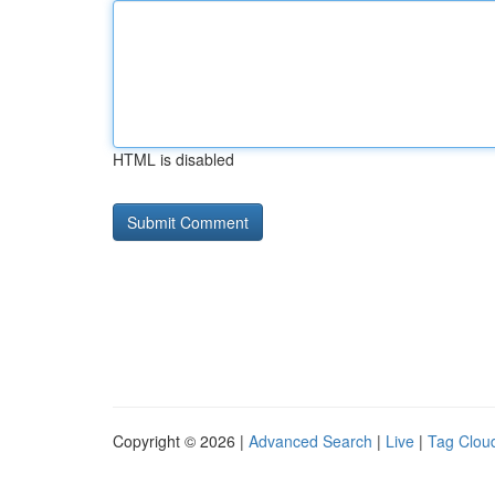
HTML is disabled
Copyright © 2026 |
Advanced Search
|
Live
|
Tag Clou