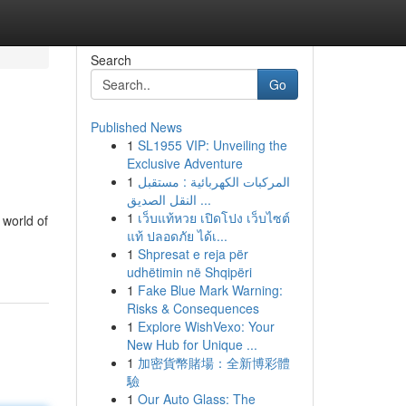
Search
Go
Published News
1
SL1955 VIP: Unveiling the
Exclusive Adventure
1
المركبات الكهربائية : مستقبل
النقل الصديق ...
1
เว็บแท้หวย เปิดโปง เว็บไซต์
 world of
แท้ ปลอดภัย ได้เ...
1
Shpresat e reja për
udhëtimin në Shqipëri
1
Fake Blue Mark Warning:
Risks & Consequences
1
Explore WishVexo: Your
New Hub for Unique ...
1
加密貨幣賭場：全新博彩體
驗
1
Our Auto Glass: The