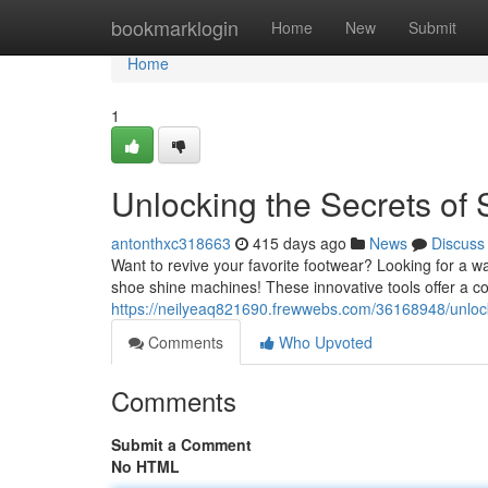
Home
bookmarklogin
Home
New
Submit
Home
1
Unlocking the Secrets of
antonthxc318663
415 days ago
News
Discuss
Want to revive your favorite footwear? Looking for a w
shoe shine machines! These innovative tools offer a co
https://neilyeaq821690.frewwebs.com/36168948/unloc
Comments
Who Upvoted
Comments
Submit a Comment
No HTML