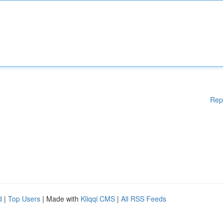
Rep
d
|
Top Users
| Made with
Kliqqi CMS
|
All RSS Feeds