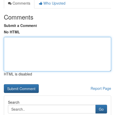
Comments
Who Upvoted
Comments
Submit a Comment
No HTML
HTML is disabled
Report Page
Search
Go