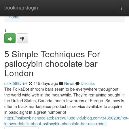
Home
bookmarklogin
Togg
navi
Home
1
5 Simple Techniques For
psilocybin chocolate bar
London
dickt589vrn6
415 days ago
News
Discuss
The PolkaDot shroom bars seem to be everywhere throughout
the world wide web in the meanwhile. They’re remaining bought in
the United States, Canada, and a few areas of Europe. So, how is
often a black-marketplace product or service available to acquire
in basic sight in a great number of
https://psilocybinchocolatebarrev67888.vidublog.com/34650208/not-
known-details-about-psilocybin-chocolate-bar-usa-reddit