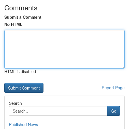
Comments
Submit a Comment
No HTML
HTML is disabled
Report Page
Search
Go
Published News