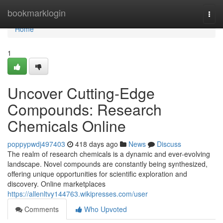
Home
bookmarklogin
Togg
navi
Home
1
Uncover Cutting-Edge
Compounds: Research
Chemicals Online
poppypwdj497403
418 days ago
News
Discuss
The realm of research chemicals is a dynamic and ever-evolving
landscape. Novel compounds are constantly being synthesized,
offering unique opportunities for scientific exploration and
discovery. Online marketplaces
https://allenltvy144763.wikipresses.com/user
Comments
Who Upvoted