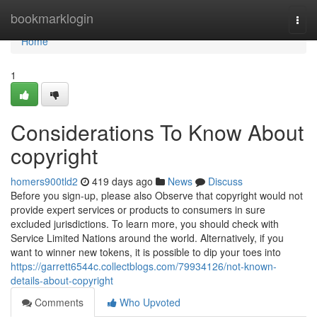
Home
bookmarklogin
Togg
navi
Home
1
Considerations To Know About
copyright
homers900tld2
419 days ago
News
Discuss
Before you sign-up, please also Observe that copyright would not
provide expert services or products to consumers in sure
excluded jurisdictions. To learn more, you should check with
Service Limited Nations around the world. Alternatively, if you
want to winner new tokens, it is possible to dip your toes into
https://garrett6544c.collectblogs.com/79934126/not-known-
details-about-copyright
Comments
Who Upvoted