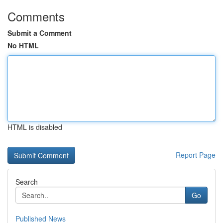
Comments
Submit a Comment
No HTML
HTML is disabled
Report Page
Search
Go
Published News