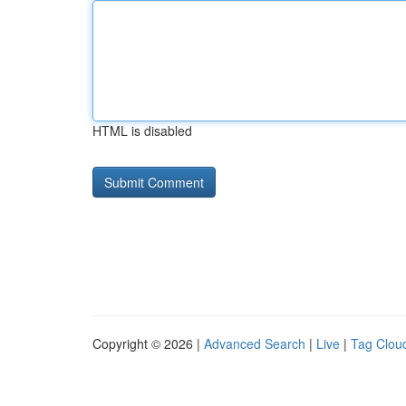
HTML is disabled
Copyright © 2026 |
Advanced Search
|
Live
|
Tag Clou