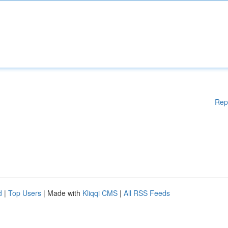
Rep
d
|
Top Users
| Made with
Kliqqi CMS
|
All RSS Feeds