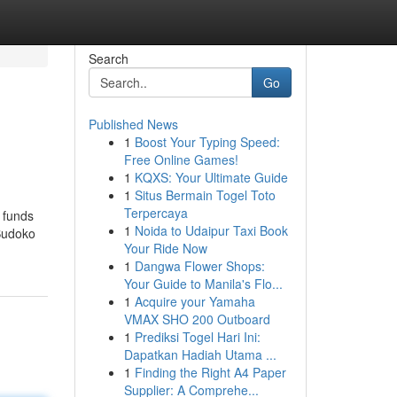
Search
Go
Published News
1
Boost Your Typing Speed:
Free Online Games!
1
KQXS: Your Ultimate Guide
1
Situs Bermain Togel Toto
Terpercaya
r funds
1
Noida to Udaipur Taxi Book
 Sudoko
Your Ride Now
1
Dangwa Flower Shops:
Your Guide to Manila's Flo...
1
Acquire your Yamaha
VMAX SHO 200 Outboard
1
Prediksi Togel Hari Ini:
Dapatkan Hadiah Utama ...
1
Finding the Right A4 Paper
Supplier: A Comprehe...