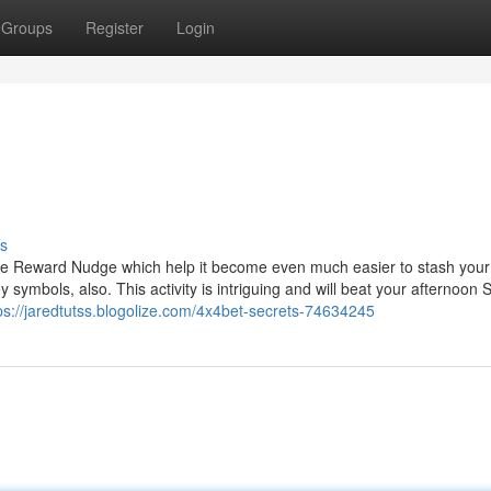
Groups
Register
Login
s
ike the Reward Nudge which help it become even much easier to stash you
oy symbols, also. This activity is intriguing and will beat your afternoon
ps://jaredtutss.blogolize.com/4x4bet-secrets-74634245