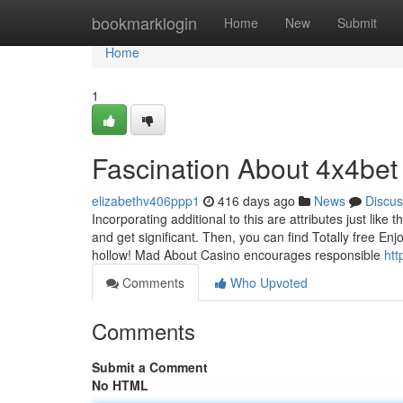
Home
bookmarklogin
Home
New
Submit
Home
1
Fascination About 4x4bet
elizabethv406ppp1
416 days ago
News
Discus
Incorporating additional to this are attributes just l
and get significant. Then, you can find Totally free Enj
hollow! Mad About Casino encourages responsible
htt
Comments
Who Upvoted
Comments
Submit a Comment
No HTML