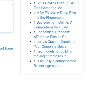
1
Situs Heylink Free Pulsa:
Tips Gampang Me...
1
MAMEN123: A Deep Dive
into the Phenomenon
1
Buy copyright Online: A
Comprehensive Guide
1
Economical Freedom:
Affordable Electric Ch...
1
Jerry’s Custom Creations –
Your Complete Guide
ort Page
1
Key models for building
thriving enterprises in...
1
is actually a compensated
Bitcoin sign support ...