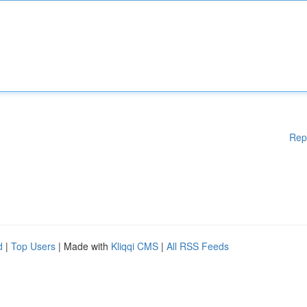
Rep
d
|
Top Users
| Made with
Kliqqi CMS
|
All RSS Feeds