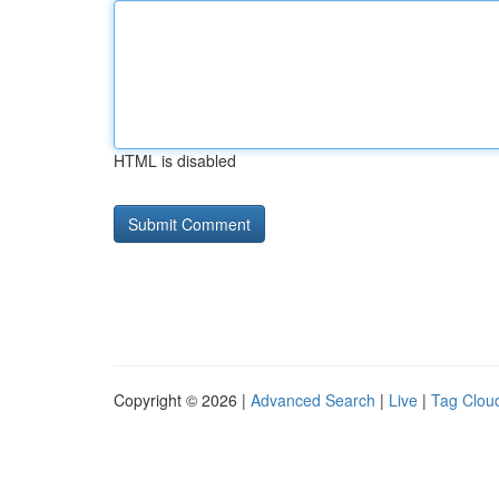
HTML is disabled
Copyright © 2026 |
Advanced Search
|
Live
|
Tag Clou