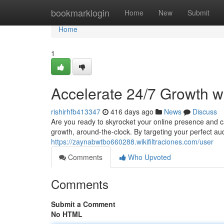
Home
bookmarklogin
Home
New
Submit
Home
1
Accelerate 24/7 Growth w
rishirhfb413347
416 days ago
News
Discuss
Are you ready to skyrocket your online presence and 
growth, around-the-clock. By targeting your perfect au
https://zaynabwtbo660288.wikifiltraciones.com/user
Comments
Who Upvoted
Comments
Submit a Comment
No HTML