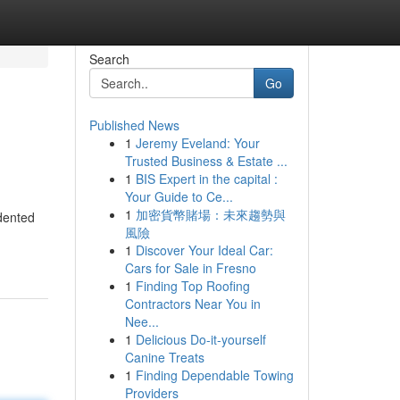
Search
Go
Published News
1
Jeremy Eveland: Your
Trusted Business & Estate ...
1
BIS Expert in the capital :
Your Guide to Ce...
1
加密貨幣賭場：未來趨勢與
dented
風險
1
Discover Your Ideal Car:
Cars for Sale in Fresno
1
Finding Top Roofing
Contractors Near You in
Nee...
1
Delicious Do-it-yourself
Canine Treats
1
Finding Dependable Towing
Providers