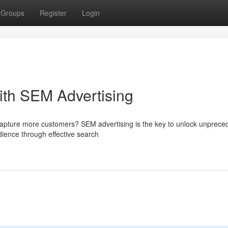
Groups
Register
Login
ith SEM Advertising
capture more customers? SEM advertising is the key to unlock unprece
dience through effective search