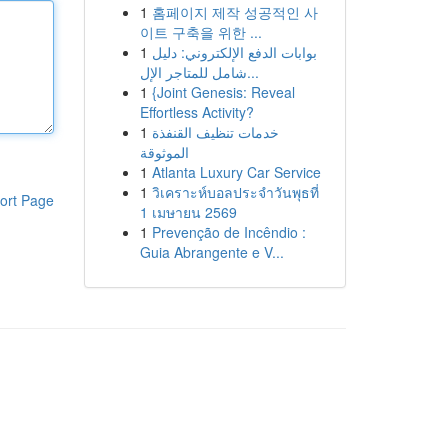
1
홈페이지 제작 성공적인 사
이트 구축을 위한 ...
1
بوابات الدفع الإلكتروني: دليل
شامل للمتاجر الإل...
1
{Joint Genesis: Reveal
Effortless Activity?
1
خدمات تنظيف القنفذة
الموثوقة
1
Atlanta Luxury Car Service
1
วิเคราะห์บอลประจำวันพุธที่
ort Page
1 เมษายน 2569
1
Prevenção de Incêndio :
Guia Abrangente e V...