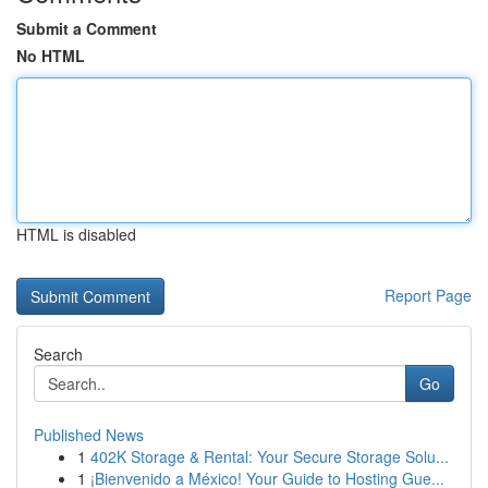
Submit a Comment
No HTML
HTML is disabled
Report Page
Search
Go
Published News
1
402K Storage & Rental: Your Secure Storage Solu...
1
¡Bienvenido a México! Your Guide to Hosting Gue...