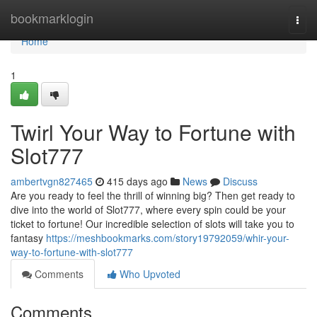
Home
bookmarklogin
Togg
navi
Home
1
Twirl Your Way to Fortune with
Slot777
ambertvgn827465
415 days ago
News
Discuss
Are you ready to feel the thrill of winning big? Then get ready to
dive into the world of Slot777, where every spin could be your
ticket to fortune! Our incredible selection of slots will take you to
fantasy
https://meshbookmarks.com/story19792059/whir-your-
way-to-fortune-with-slot777
Comments
Who Upvoted
Comments